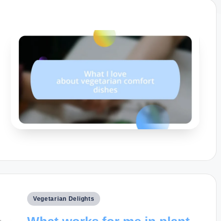
Posted
Vegetarian Delights
in