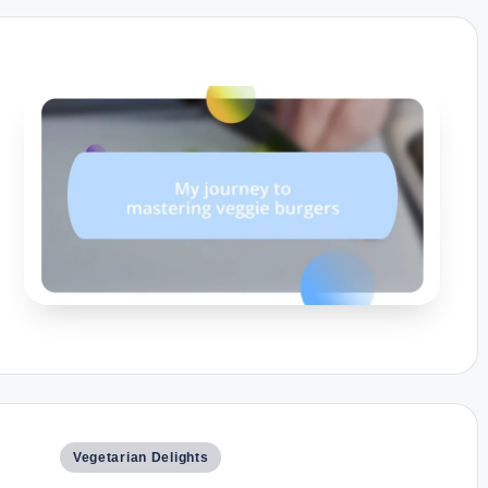
Posted
Vegetarian Delights
in