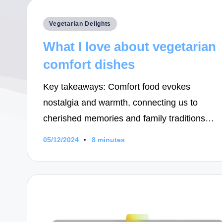
Posted
Vegetarian Delights
in
What I love about vegetarian
comfort dishes
Key takeaways: Comfort food evokes
nostalgia and warmth, connecting us to
cherished memories and family traditions…
05/12/2024
8 minutes