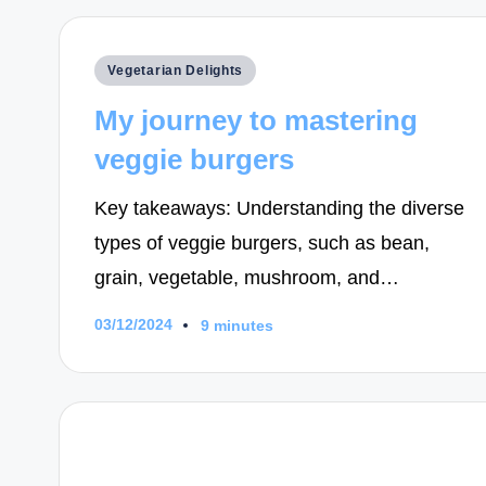
Posted
Vegetarian Delights
in
My journey to mastering
veggie burgers
Key takeaways: Understanding the diverse
types of veggie burgers, such as bean,
grain, vegetable, mushroom, and…
03/12/2024
9 minutes