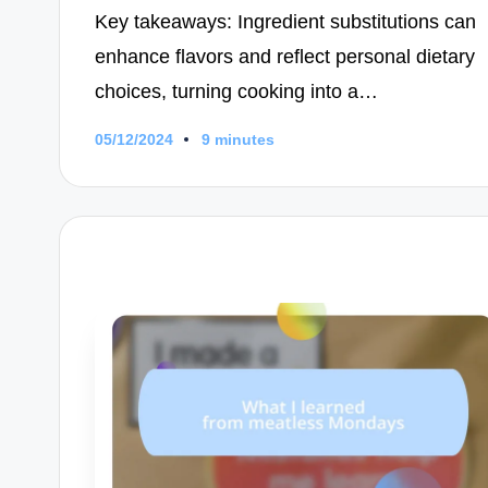
Key takeaways: Ingredient substitutions can
enhance flavors and reflect personal dietary
choices, turning cooking into a…
05/12/2024
9 minutes