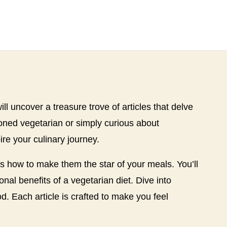
ll uncover a treasure trove of articles that delve
soned vegetarian or simply curious about
ire your culinary journey.
es how to make them the star of your meals. You’ll
nal benefits of a vegetarian diet. Dive into
d. Each article is crafted to make you feel