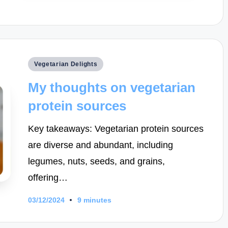
Posted
Vegetarian Delights
in
My thoughts on vegetarian
protein sources
Key takeaways: Vegetarian protein sources
are diverse and abundant, including
legumes, nuts, seeds, and grains,
offering…
03/12/2024
9 minutes