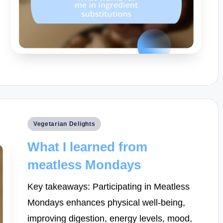
Posted
Vegetarian Delights
in
What I learned from
meatless Mondays
Key takeaways: Participating in Meatless
Mondays enhances physical well-being,
improving digestion, energy levels, mood,