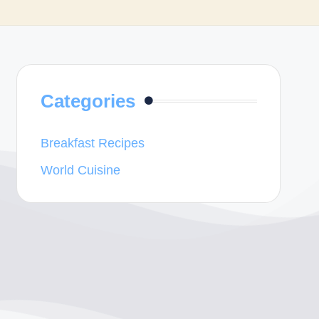
Categories
Breakfast Recipes
World Cuisine