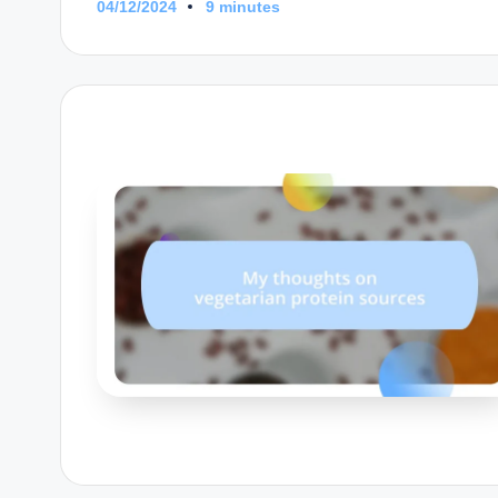
04/12/2024
9 minutes