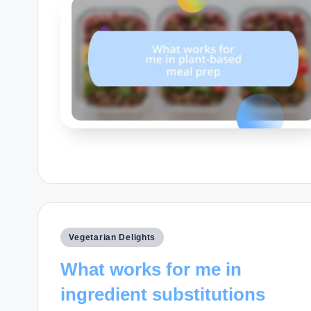
Posted
Vegetarian Delights
in
What works for me in
ingredient substitutions