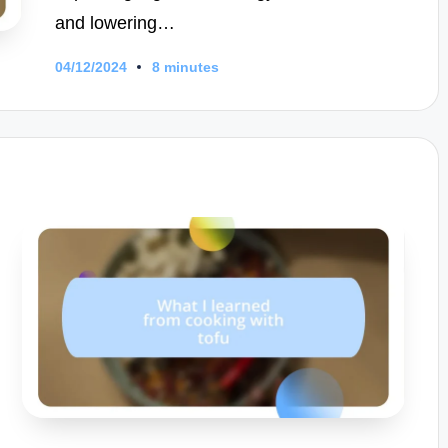
and lowering…
04/12/2024
8 minutes