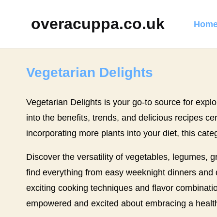
overacuppa.co.uk
Home
Vegetarian Delights
Vegetarian Delights is your go-to source for explor
into the benefits, trends, and delicious recipes 
incorporating more plants into your diet, this cate
Discover the versatility of vegetables, legumes, 
find everything from easy weeknight dinners and qu
exciting cooking techniques and flavor combination
empowered and excited about embracing a healthi