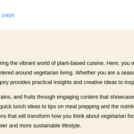
 page
ing the vibrant world of plant-based cuisine. Here, you wi
centered around vegetarian living. Whether you are a sea
gory provides practical insights and creative ideas to insp
grains, and fruits through engaging content that showcas
ick lunch ideas to tips on meal prepping and the nutritio
s that will transform how you think about vegetarian foo
er and more sustainable lifestyle.