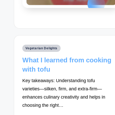
Posted
Vegetarian Delights
in
What I learned from cooking
with tofu
Key takeaways: Understanding tofu
varieties—silken, firm, and extra-firm—
enhances culinary creativity and helps in
choosing the right…