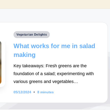
Posted
Vegetarian Delights
in
What works for me in salad
making
Key takeaways: Fresh greens are the
foundation of a salad; experimenting with
various greens and vegetables…
05/12/2024
8 minutes