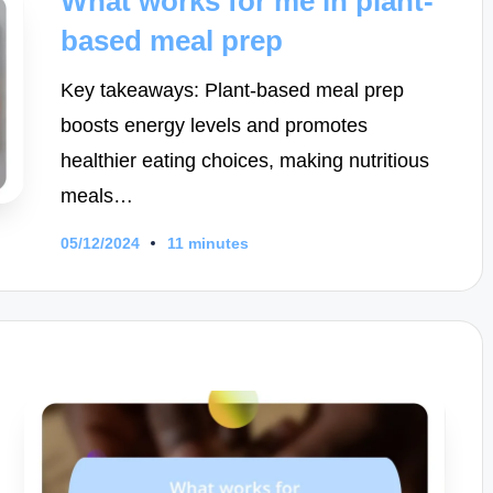
What works for me in plant-
based meal prep
Key takeaways: Plant-based meal prep
boosts energy levels and promotes
healthier eating choices, making nutritious
meals…
05/12/2024
11 minutes