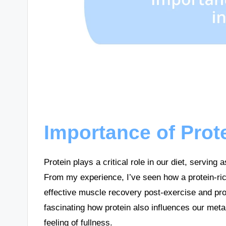
Importance of Prote
Protein plays a critical role in our diet, serving
From my experience, I’ve seen how a protein-rich
effective muscle recovery post-exercise and pro
fascinating how protein also influences our met
feeling of fullness.