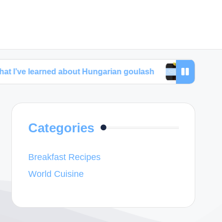
ned about Hungarian goulash
My thoughts about a
Categories
Breakfast Recipes
World Cuisine