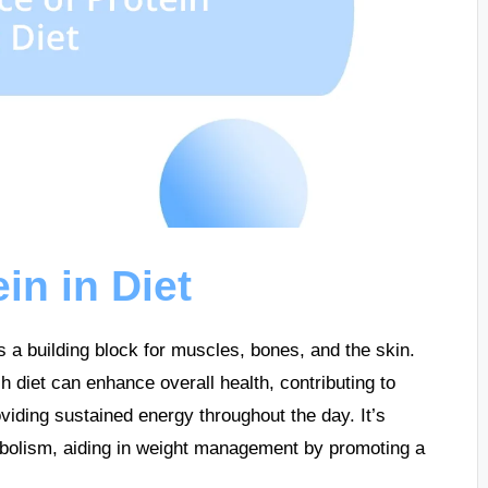
in in Diet
 as a building block for muscles, bones, and the skin.
 diet can enhance overall health, contributing to
viding sustained energy throughout the day. It’s
abolism, aiding in weight management by promoting a