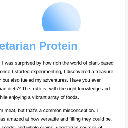
etarian Protein
le, I was surprised by how rich the world of plant-based
 once I started experimenting, I discovered a treasure
ger but also fueled my adventures. Have you ever
n diets? The truth is, with the right knowledge and
hile enjoying a vibrant array of foods.
om meat, but that’s a common misconception. I
was amazed at how versatile and filling they could be.
, seeds, and whole grains, vegetarian sources of