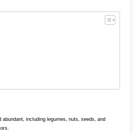
d abundant, including legumes, nuts, seeds, and
vors.