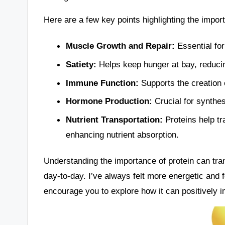
Here are a few key points highlighting the import
Muscle Growth and Repair:
Essential for
Satiety:
Helps keep hunger at bay, reducing
Immune Function:
Supports the creation o
Hormone Production:
Crucial for synthes
Nutrient Transportation:
Proteins help tr
enhancing nutrient absorption.
Understanding the importance of protein can tran
day-to-day. I’ve always felt more energetic and 
encourage you to explore how it can positively im