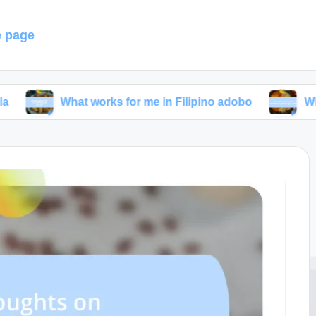
 page
hat works for me in Filipino adobo
What I’ve lear