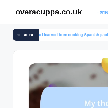
overacuppa.co.uk
Home
Latest:
What I learned from cooking Spanish paella
W