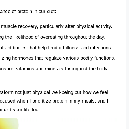
ance of protein in our diet:
 muscle recovery, particularly after physical activity.
 the likelihood of overeating throughout the day.
f antibodies that help fend off illness and infections.
izing hormones that regulate various bodily functions.
ansport vitamins and minerals throughout the body,
sform not just physical well-being but how we feel
focused when I prioritize protein in my meals, and I
pact your life too.