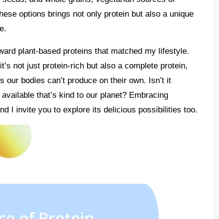
hese options brings not only protein but also a unique
e.
oward plant-based proteins that matched my lifestyle.
s not just protein-rich but also a complete protein,
s our bodies can’t produce on their own. Isn’t it
 available that’s kind to our planet? Embracing
nd I invite you to explore its delicious possibilities too.