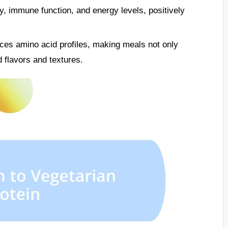
ty, immune function, and energy levels, positively
ces amino acid profiles, making meals not only
d flavors and textures.