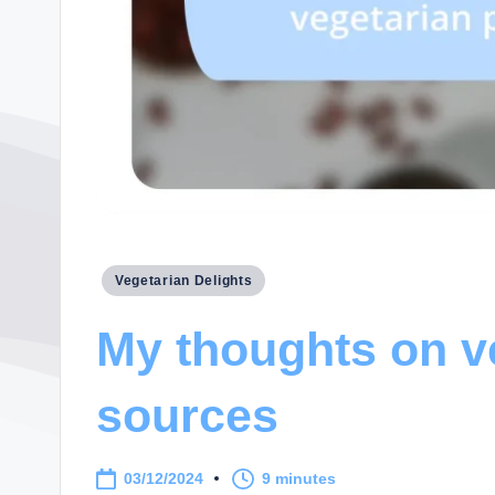
Posted
Vegetarian Delights
in
My thoughts on v
sources
03/12/2024
9 minutes