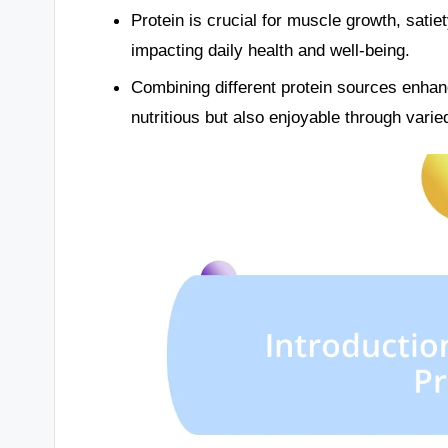
Protein is crucial for muscle growth, satie
impacting daily health and well-being.
Combining different protein sources enhan
nutritious but also enjoyable through varie