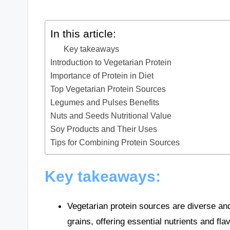
In this article:
Key takeaways
Introduction to Vegetarian Protein
Importance of Protein in Diet
Top Vegetarian Protein Sources
Legumes and Pulses Benefits
Nuts and Seeds Nutritional Value
Soy Products and Their Uses
Tips for Combining Protein Sources
Key takeaways:
Vegetarian protein sources are diverse an
grains, offering essential nutrients and fla