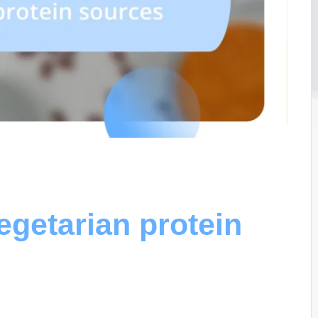
egetarian protein