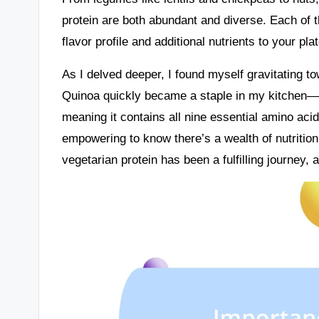
protein are both abundant and diverse. Each of t
flavor profile and additional nutrients to your plat
As I delved deeper, I found myself gravitating t
Quinoa quickly became a staple in my kitchen—it’
meaning it contains all nine essential amino acid
empowering to know there’s a wealth of nutrition
vegetarian protein has been a fulfilling journey, a