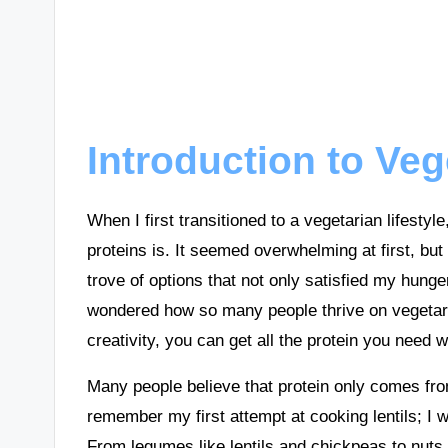
Introduction to Veg
When I first transitioned to a vegetarian lifesty
proteins is. It seemed overwhelming at first, but
trove of options that not only satisfied my hun
wondered how so many people thrive on vegetaria
creativity, you can get all the protein you need w
Many people believe that protein only comes fr
remember my first attempt at cooking lentils; I 
From legumes like lentils and chickpeas to nuts