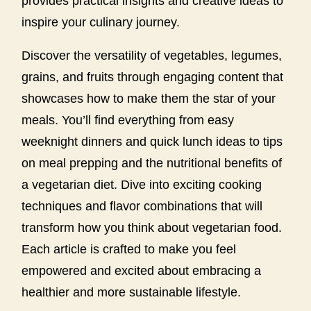
provides practical insights and creative ideas to
inspire your culinary journey.
Discover the versatility of vegetables, legumes,
grains, and fruits through engaging content that
showcases how to make them the star of your
meals. You’ll find everything from easy
weeknight dinners and quick lunch ideas to tips
on meal prepping and the nutritional benefits of
a vegetarian diet. Dive into exciting cooking
techniques and flavor combinations that will
transform how you think about vegetarian food.
Each article is crafted to make you feel
empowered and excited about embracing a
healthier and more sustainable lifestyle.