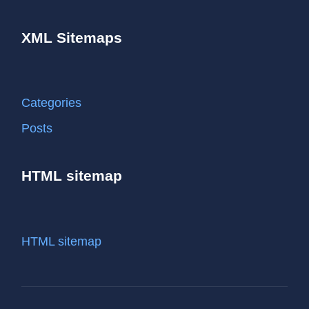
XML Sitemaps
Categories
Posts
HTML sitemap
HTML sitemap