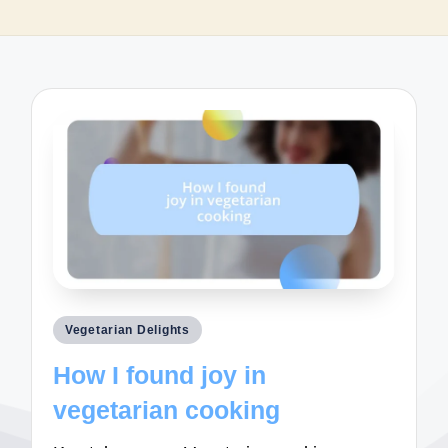
Posted
Vegetarian Delights
in
How I found joy in
vegetarian cooking