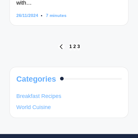
with…
26/11/2024
7 minutes
Posts
1
2
3
PREVIOUS
navigation
PAGE
Categories
Breakfast Recipes
World Cuisine