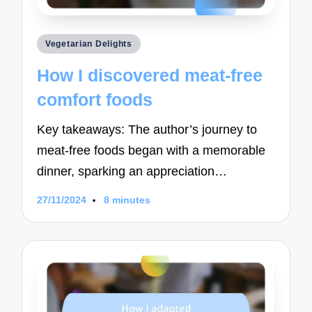
Posted
Vegetarian Delights
in
How I discovered meat-free
comfort foods
Key takeaways: The author’s journey to
meat-free foods began with a memorable
dinner, sparking an appreciation…
27/11/2024
8 minutes