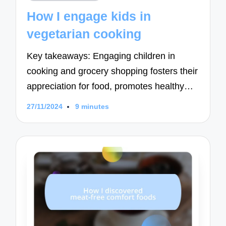
in
How I engage kids in
vegetarian cooking
Key takeaways: Engaging children in
cooking and grocery shopping fosters their
appreciation for food, promotes healthy…
27/11/2024
9 minutes