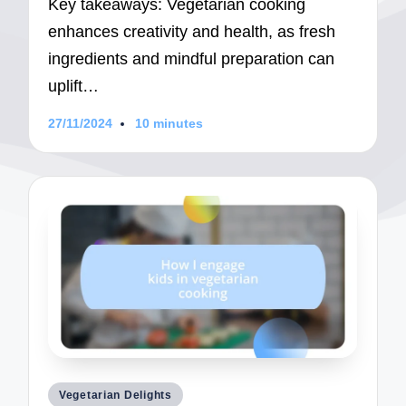
Key takeaways: Vegetarian cooking
enhances creativity and health, as fresh
ingredients and mindful preparation can
uplift…
27/11/2024
10 minutes
Posted
Vegetarian Delights