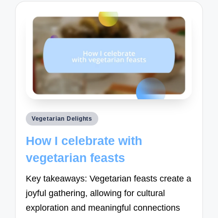
Posted
Vegetarian Delights
in
How I celebrate with
vegetarian feasts
Key takeaways: Vegetarian feasts create a
joyful gathering, allowing for cultural
exploration and meaningful connections