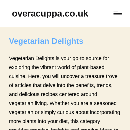
overacuppa.co.uk
Vegetarian Delights
Vegetarian Delights is your go-to source for
exploring the vibrant world of plant-based
cuisine. Here, you will uncover a treasure trove
of articles that delve into the benefits, trends,
and delicious recipes centered around
vegetarian living. Whether you are a seasoned
vegetarian or simply curious about incorporating
more plants into your diet, this category