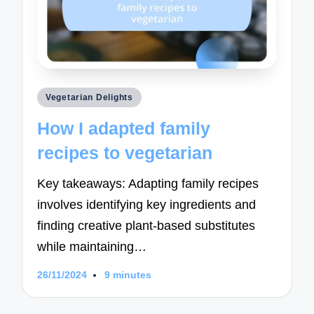
Posted
Vegetarian Delights
in
How I adapted family
recipes to vegetarian
Key takeaways: Adapting family recipes
involves identifying key ingredients and
finding creative plant-based substitutes
while maintaining…
26/11/2024
9 minutes