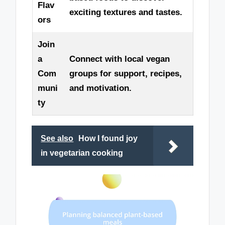
Flav
exciting textures and tastes.
ors
Join
a
Connect with local vegan
Com
groups for support, recipes,
muni
and motivation.
ty
See also
How I found joy
in vegetarian cooking