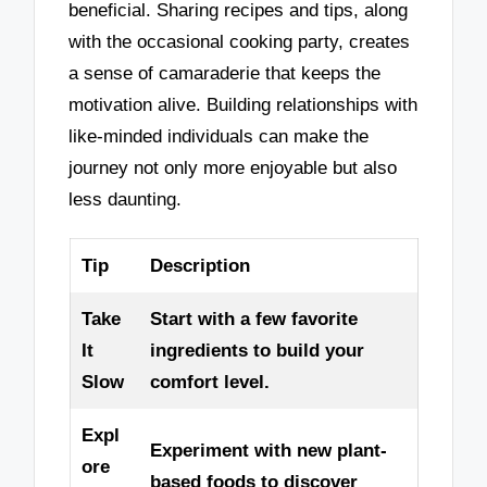
beneficial. Sharing recipes and tips, along
with the occasional cooking party, creates
a sense of camaraderie that keeps the
motivation alive. Building relationships with
like-minded individuals can make the
journey not only more enjoyable but also
less daunting.
Tip
Description
Take
Start with a few favorite
It
ingredients to build your
Slow
comfort level.
Expl
Experiment with new plant-
ore
based foods to discover