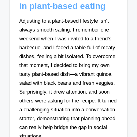
in plant-based eating
Adjusting to a plant-based lifestyle isn’t
always smooth sailing. I remember one
weekend when I was invited to a friend’s
barbecue, and I faced a table full of meaty
dishes, feeling a bit isolated. To overcome
that moment, I decided to bring my own
tasty plant-based dish—a vibrant quinoa
salad with black beans and fresh veggies.
Surprisingly, it drew attention, and soon
others were asking for the recipe. It turned
a challenging situation into a conversation
starter, demonstrating that planning ahead
can really help bridge the gap in social
situations.