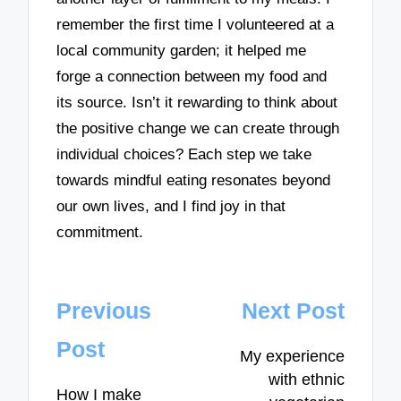
remember the first time I volunteered at a
local community garden; it helped me
forge a connection between my food and
its source. Isn’t it rewarding to think about
the positive change we can create through
individual choices? Each step we take
towards mindful eating resonates beyond
our own lives, and I find joy in that
commitment.
Post
Previous
Next Post
navigation
Post
My experience
with ethnic
How I make