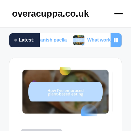
overacuppa.co.uk
Latest:
ng Spanish paella
What works for me in Filipino a