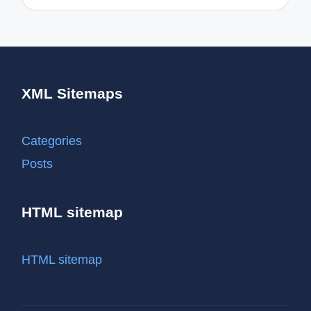
XML Sitemaps
Categories
Posts
HTML sitemap
HTML sitemap