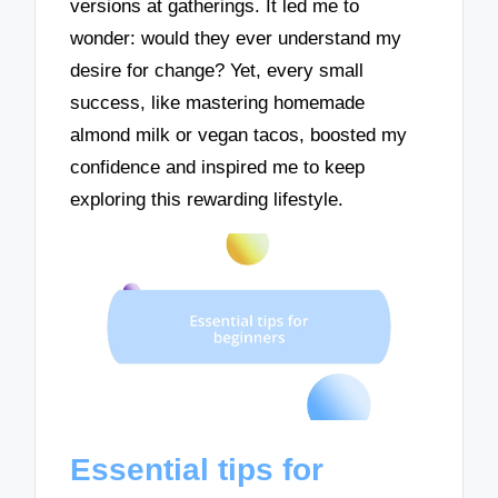
versions at gatherings. It led me to
wonder: would they ever understand my
desire for change? Yet, every small
success, like mastering homemade
almond milk or vegan tacos, boosted my
confidence and inspired me to keep
exploring this rewarding lifestyle.
Essential tips for