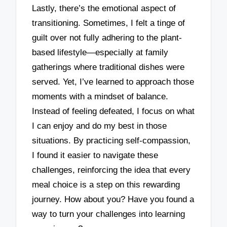
Lastly, there’s the emotional aspect of
transitioning. Sometimes, I felt a tinge of
guilt over not fully adhering to the plant-
based lifestyle—especially at family
gatherings where traditional dishes were
served. Yet, I’ve learned to approach those
moments with a mindset of balance.
Instead of feeling defeated, I focus on what
I can enjoy and do my best in those
situations. By practicing self-compassion,
I found it easier to navigate these
challenges, reinforcing the idea that every
meal choice is a step on this rewarding
journey. How about you? Have you found a
way to turn your challenges into learning