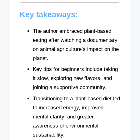
Key takeaways:
The author embraced plant-based
eating after watching a documentary
on animal agriculture’s impact on the
planet.
Key tips for beginners include taking
it slow, exploring new flavors, and
joining a supportive community.
Transitioning to a plant-based diet led
to increased energy, improved
mental clarity, and greater
awareness of environmental
sustainability.