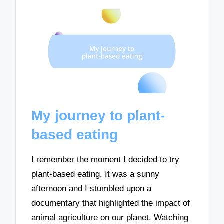
My journey to plant-
based eating
I remember the moment I decided to try
plant-based eating. It was a sunny
afternoon and I stumbled upon a
documentary that highlighted the impact of
animal agriculture on our planet. Watching