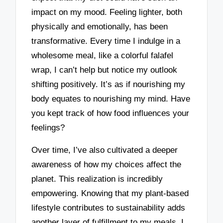
impact on my mood. Feeling lighter, both
physically and emotionally, has been
transformative. Every time I indulge in a
wholesome meal, like a colorful falafel
wrap, I can’t help but notice my outlook
shifting positively. It’s as if nourishing my
body equates to nourishing my mind. Have
you kept track of how food influences your
feelings?
Over time, I’ve also cultivated a deeper
awareness of how my choices affect the
planet. This realization is incredibly
empowering. Knowing that my plant-based
lifestyle contributes to sustainability adds
another layer of fulfillment to my meals. I