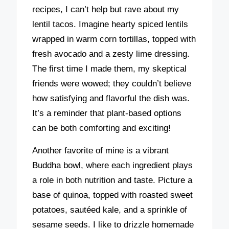
recipes, I can’t help but rave about my
lentil tacos. Imagine hearty spiced lentils
wrapped in warm corn tortillas, topped with
fresh avocado and a zesty lime dressing.
The first time I made them, my skeptical
friends were wowed; they couldn’t believe
how satisfying and flavorful the dish was.
It’s a reminder that plant-based options
can be both comforting and exciting!
Another favorite of mine is a vibrant
Buddha bowl, where each ingredient plays
a role in both nutrition and taste. Picture a
base of quinoa, topped with roasted sweet
potatoes, sautéed kale, and a sprinkle of
sesame seeds. I like to drizzle homemade