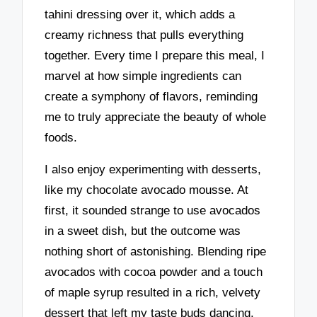
tahini dressing over it, which adds a
creamy richness that pulls everything
together. Every time I prepare this meal, I
marvel at how simple ingredients can
create a symphony of flavors, reminding
me to truly appreciate the beauty of whole
foods.
I also enjoy experimenting with desserts,
like my chocolate avocado mousse. At
first, it sounded strange to use avocados
in a sweet dish, but the outcome was
nothing short of astonishing. Blending ripe
avocados with cocoa powder and a touch
of maple syrup resulted in a rich, velvety
dessert that left my taste buds dancing.