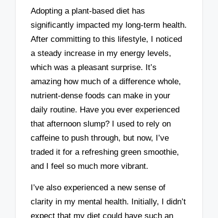
Adopting a plant-based diet has
significantly impacted my long-term health.
After committing to this lifestyle, I noticed
a steady increase in my energy levels,
which was a pleasant surprise. It’s
amazing how much of a difference whole,
nutrient-dense foods can make in your
daily routine. Have you ever experienced
that afternoon slump? I used to rely on
caffeine to push through, but now, I’ve
traded it for a refreshing green smoothie,
and I feel so much more vibrant.
I’ve also experienced a new sense of
clarity in my mental health. Initially, I didn’t
expect that my diet could have such an