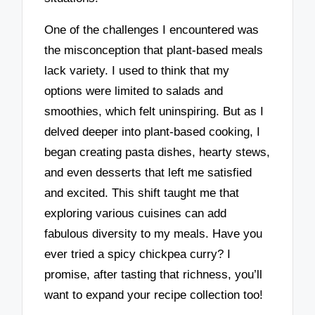
One of the challenges I encountered was
the misconception that plant-based meals
lack variety. I used to think that my
options were limited to salads and
smoothies, which felt uninspiring. But as I
delved deeper into plant-based cooking, I
began creating pasta dishes, hearty stews,
and even desserts that left me satisfied
and excited. This shift taught me that
exploring various cuisines can add
fabulous diversity to my meals. Have you
ever tried a spicy chickpea curry? I
promise, after tasting that richness, you’ll
want to expand your recipe collection too!