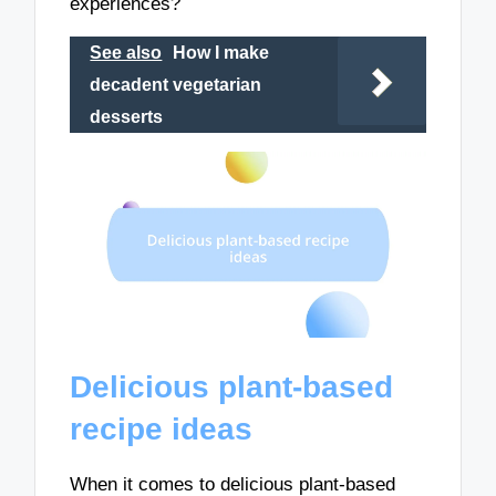
experiences?
See also
How I make
decadent vegetarian
desserts
Delicious plant-based
recipe ideas
When it comes to delicious plant-based