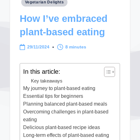
Posted
Vegetarian Delights
in
How I’ve embraced
plant-based eating
29/11/2024
8 minutes
In this article:
Key takeaways
My journey to plant-based eating
Essential tips for beginners
Planning balanced plant-based meals
Overcoming challenges in plant-based
eating
Delicious plant-based recipe ideas
Long-term effects of plant-based eating