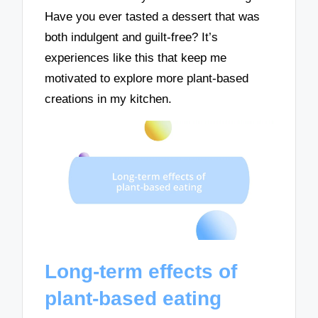
Have you ever tasted a dessert that was
both indulgent and guilt-free? It’s
experiences like this that keep me
motivated to explore more plant-based
creations in my kitchen.
Long-term effects of
plant-based eating