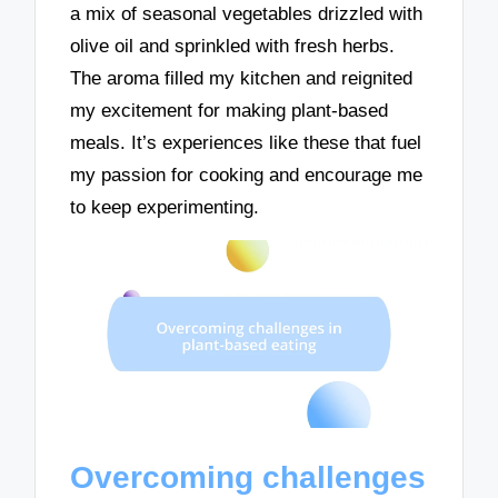
a mix of seasonal vegetables drizzled with
olive oil and sprinkled with fresh herbs.
The aroma filled my kitchen and reignited
my excitement for making plant-based
meals. It’s experiences like these that fuel
my passion for cooking and encourage me
to keep experimenting.
Overcoming challenges