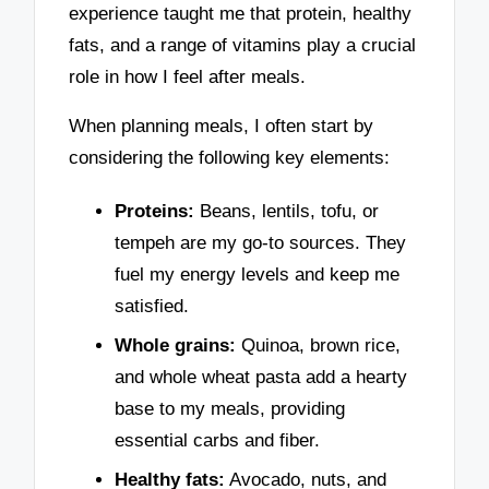
experience taught me that protein, healthy
fats, and a range of vitamins play a crucial
role in how I feel after meals.
When planning meals, I often start by
considering the following key elements:
Proteins:
Beans, lentils, tofu, or
tempeh are my go-to sources. They
fuel my energy levels and keep me
satisfied.
Whole grains:
Quinoa, brown rice,
and whole wheat pasta add a hearty
base to my meals, providing
essential carbs and fiber.
Healthy fats:
Avocado, nuts, and