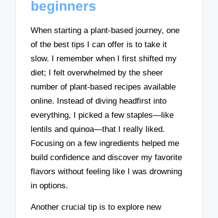
beginners
When starting a plant-based journey, one
of the best tips I can offer is to take it
slow. I remember when I first shifted my
diet; I felt overwhelmed by the sheer
number of plant-based recipes available
online. Instead of diving headfirst into
everything, I picked a few staples—like
lentils and quinoa—that I really liked.
Focusing on a few ingredients helped me
build confidence and discover my favorite
flavors without feeling like I was drowning
in options.
Another crucial tip is to explore new