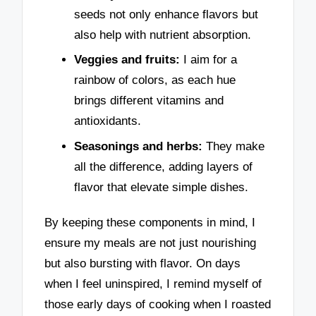
seeds not only enhance flavors but
also help with nutrient absorption.
Veggies and fruits:
I aim for a
rainbow of colors, as each hue
brings different vitamins and
antioxidants.
Seasonings and herbs:
They make
all the difference, adding layers of
flavor that elevate simple dishes.
By keeping these components in mind, I
ensure my meals are not just nourishing
but also bursting with flavor. On days
when I feel uninspired, I remind myself of
those early days of cooking when I roasted