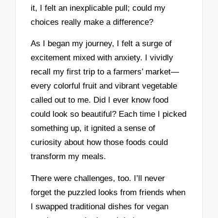
it, I felt an inexplicable pull; could my
choices really make a difference?
As I began my journey, I felt a surge of
excitement mixed with anxiety. I vividly
recall my first trip to a farmers’ market—
every colorful fruit and vibrant vegetable
called out to me. Did I ever know food
could look so beautiful? Each time I picked
something up, it ignited a sense of
curiosity about how those foods could
transform my meals.
There were challenges, too. I’ll never
forget the puzzled looks from friends when
I swapped traditional dishes for vegan