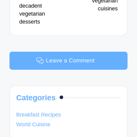
vegetarian
decadent
cuisines
vegetarian
desserts
Leave a Comment
Categories
Breakfast Recipes
World Cuisine