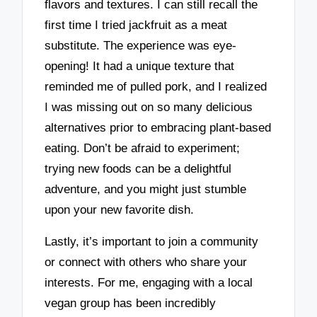
flavors and textures. I can still recall the
first time I tried jackfruit as a meat
substitute. The experience was eye-
opening! It had a unique texture that
reminded me of pulled pork, and I realized
I was missing out on so many delicious
alternatives prior to embracing plant-based
eating. Don’t be afraid to experiment;
trying new foods can be a delightful
adventure, and you might just stumble
upon your new favorite dish.
Lastly, it’s important to join a community
or connect with others who share your
interests. For me, engaging with a local
vegan group has been incredibly