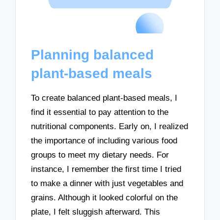
Planning balanced
plant-based meals
To create balanced plant-based meals, I
find it essential to pay attention to the
nutritional components. Early on, I realized
the importance of including various food
groups to meet my dietary needs. For
instance, I remember the first time I tried
to make a dinner with just vegetables and
grains. Although it looked colorful on the
plate, I felt sluggish afterward. This