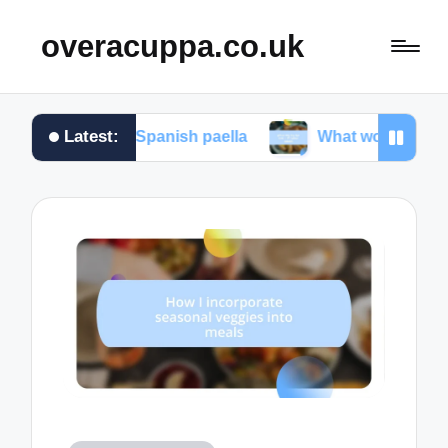
overacuppa.co.uk
Latest:
king Spanish paella
What works for me in Filipino