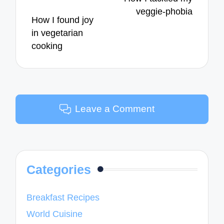
veggie-phobia
How I found joy
in vegetarian
cooking
Leave a Comment
Categories
Breakfast Recipes
World Cuisine