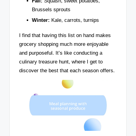
Fall:
Squash, sweet potatoes,
Brussels sprouts
Winter:
Kale, carrots, turnips
I find that having this list on hand makes
grocery shopping much more enjoyable
and purposeful. It’s like conducting a
culinary treasure hunt, where I get to
discover the best that each season offers.