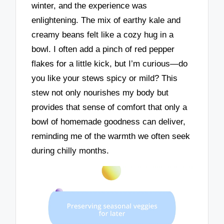
winter, and the experience was
enlightening. The mix of earthy kale and
creamy beans felt like a cozy hug in a
bowl. I often add a pinch of red pepper
flakes for a little kick, but I’m curious—do
you like your stews spicy or mild? This
stew not only nourishes my body but
provides that sense of comfort that only a
bowl of homemade goodness can deliver,
reminding me of the warmth we often seek
during chilly months.