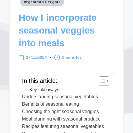
Posted
Vegetarian Delights
in
How I incorporate
seasonal veggies
into meals
27/11/2024
9 minutes
In this article:
Key takeaways
Understanding seasonal vegetables
Benefits of seasonal eating
Choosing the right seasonal veggies
Meal planning with seasonal produce
Recipes featuring seasonal vegetables