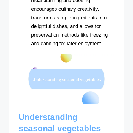
meal planning and cooking
encourages culinary creativity,
transforms simple ingredients into
delightful dishes, and allows for
preservation methods like freezing
and canning for later enjoyment.
Understanding
seasonal vegetables