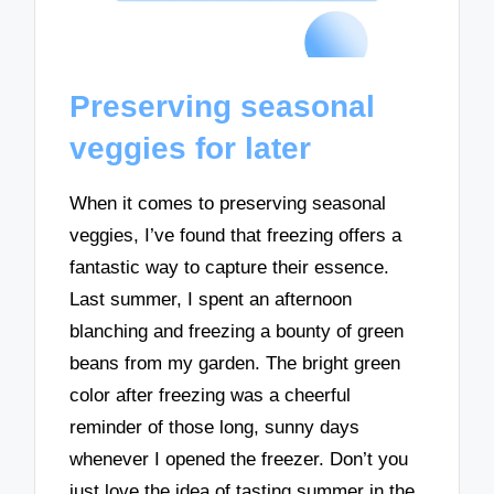
Preserving seasonal
veggies for later
When it comes to preserving seasonal
veggies, I’ve found that freezing offers a
fantastic way to capture their essence.
Last summer, I spent an afternoon
blanching and freezing a bounty of green
beans from my garden. The bright green
color after freezing was a cheerful
reminder of those long, sunny days
whenever I opened the freezer. Don’t you
just love the idea of tasting summer in the