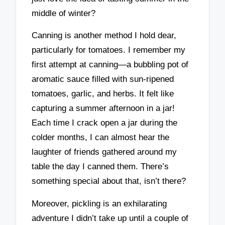
middle of winter?
Canning is another method I hold dear,
particularly for tomatoes. I remember my
first attempt at canning—a bubbling pot of
aromatic sauce filled with sun-ripened
tomatoes, garlic, and herbs. It felt like
capturing a summer afternoon in a jar!
Each time I crack open a jar during the
colder months, I can almost hear the
laughter of friends gathered around my
table the day I canned them. There’s
something special about that, isn’t there?
Moreover, pickling is an exhilarating
adventure I didn’t take up until a couple of