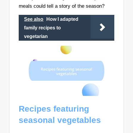
meals could tell a story of the season?
See also
How I adapted
family recipes to
vegetarian
Recipes featuring
seasonal vegetables