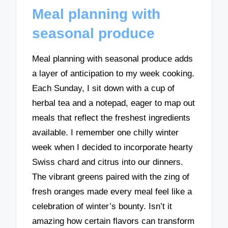
Meal planning with
seasonal produce
Meal planning with seasonal produce adds
a layer of anticipation to my week cooking.
Each Sunday, I sit down with a cup of
herbal tea and a notepad, eager to map out
meals that reflect the freshest ingredients
available. I remember one chilly winter
week when I decided to incorporate hearty
Swiss chard and citrus into our dinners.
The vibrant greens paired with the zing of
fresh oranges made every meal feel like a
celebration of winter’s bounty. Isn’t it
amazing how certain flavors can transform