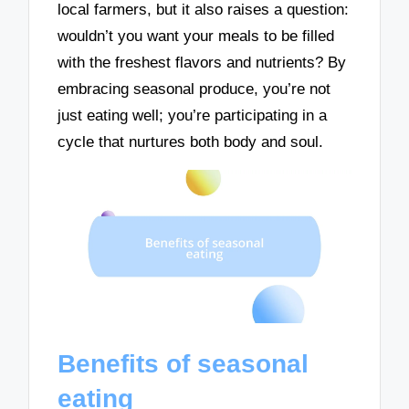
local farmers, but it also raises a question:
wouldn’t you want your meals to be filled
with the freshest flavors and nutrients? By
embracing seasonal produce, you’re not
just eating well; you’re participating in a
cycle that nurtures both body and soul.
Benefits of seasonal
eating