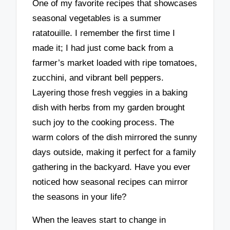
One of my favorite recipes that showcases
seasonal vegetables is a summer
ratatouille. I remember the first time I
made it; I had just come back from a
farmer’s market loaded with ripe tomatoes,
zucchini, and vibrant bell peppers.
Layering those fresh veggies in a baking
dish with herbs from my garden brought
such joy to the cooking process. The
warm colors of the dish mirrored the sunny
days outside, making it perfect for a family
gathering in the backyard. Have you ever
noticed how seasonal recipes can mirror
the seasons in your life?
When the leaves start to change in