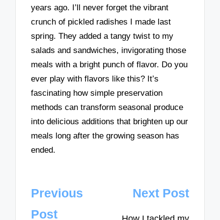
years ago. I’ll never forget the vibrant
crunch of pickled radishes I made last
spring. They added a tangy twist to my
salads and sandwiches, invigorating those
meals with a bright punch of flavor. Do you
ever play with flavors like this? It’s
fascinating how simple preservation
methods can transform seasonal produce
into delicious additions that brighten up our
meals long after the growing season has
ended.
Post
Previous
Next Post
navigation
Post
How I tackled my