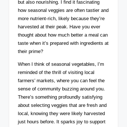
but also nourishing. I find it fascinating
how seasonal veggies are often tastier and
more nutrient-rich, likely because they’re
harvested at their peak. Have you ever
thought about how much better a meal can
taste when it’s prepared with ingredients at
their prime?
When I think of seasonal vegetables, I’m
reminded of the thrill of visiting local
farmers’ markets, where you can feel the
sense of community buzzing around you.
There’s something profoundly satisfying
about selecting veggies that are fresh and
local, knowing they were likely harvested
just hours before. It sparks joy to support