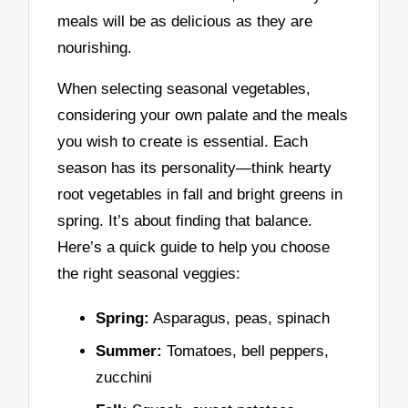
meals will be as delicious as they are
nourishing.
When selecting seasonal vegetables,
considering your own palate and the meals
you wish to create is essential. Each
season has its personality—think hearty
root vegetables in fall and bright greens in
spring. It’s about finding that balance.
Here’s a quick guide to help you choose
the right seasonal veggies:
Spring:
Asparagus, peas, spinach
Summer:
Tomatoes, bell peppers,
zucchini