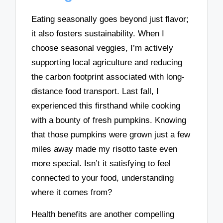
Eating seasonally goes beyond just flavor;
it also fosters sustainability. When I
choose seasonal veggies, I’m actively
supporting local agriculture and reducing
the carbon footprint associated with long-
distance food transport. Last fall, I
experienced this firsthand while cooking
with a bounty of fresh pumpkins. Knowing
that those pumpkins were grown just a few
miles away made my risotto taste even
more special. Isn’t it satisfying to feel
connected to your food, understanding
where it comes from?
Health benefits are another compelling