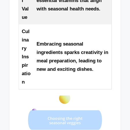
l
essential vitamins that align
Val
with seasonal health needs.
ue
Cul
ina
Embracing seasonal
ry
ingredients sparks creativity in
Ins
meal preparation, leading to
pir
new and exciting dishes.
atio
n