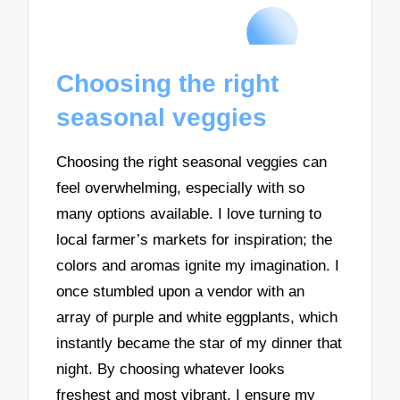
Choosing the right
seasonal veggies
Choosing the right seasonal veggies can
feel overwhelming, especially with so
many options available. I love turning to
local farmer’s markets for inspiration; the
colors and aromas ignite my imagination. I
once stumbled upon a vendor with an
array of purple and white eggplants, which
instantly became the star of my dinner that
night. By choosing whatever looks
freshest and most vibrant, I ensure my