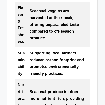
Fla
Seasonal veggies are
vor
harvested at their peak,
&
offering unparalleled taste
Fre
compared to off-season
shn
produce.
ess
Sus
Supporting local farmers
tain
reduces carbon footprint and
abil
promotes environmentally
ity
friendly practices.
Nut
riti
Seasonal produce is often
ona
more nutrient-rich, providing