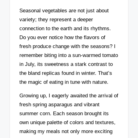
Seasonal vegetables are not just about
variety; they represent a deeper
connection to the earth and its rhythms.
Do you ever notice how the flavors of
fresh produce change with the seasons? I
remember biting into a sun-warmed tomato
in July, its sweetness a stark contrast to
the bland replicas found in winter. That’s
the magic of eating in tune with nature.
Growing up, I eagerly awaited the arrival of
fresh spring asparagus and vibrant
summer corn. Each season brought its
own unique palette of colors and textures,
making my meals not only more exciting