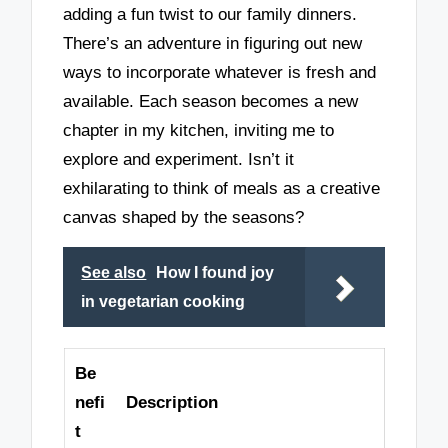
adding a fun twist to our family dinners.
There’s an adventure in figuring out new
ways to incorporate whatever is fresh and
available. Each season becomes a new
chapter in my kitchen, inviting me to
explore and experiment. Isn’t it
exhilarating to think of meals as a creative
canvas shaped by the seasons?
See also
How I found joy
in vegetarian cooking
Be
nefi
Description
t