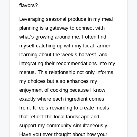
flavors?
Leveraging seasonal produce in my meal
planning is a gateway to connect with
what’s growing around me. I often find
myself catching up with my local farmer,
learning about the week’s harvest, and
integrating their recommendations into my
menus. This relationship not only informs
my choices but also enhances my
enjoyment of cooking because I know
exactly where each ingredient comes
from. It feels rewarding to create meals
that reflect the local landscape and
support my community simultaneously.
Have you ever thought about how your