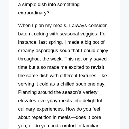
a simple dish into something
extraordinary?
When I plan my meals, I always consider
batch cooking with seasonal veggies. For
instance, last spring, I made a big pot of
creamy asparagus soup that I could enjoy
throughout the week. This not only saved
time but also made me excited to revisit
the same dish with different textures, like
serving it cold as a chilled soup one day.
Planning around the season’s variety
elevates everyday meals into delightful
culinary experiences. How do you feel
about repetition in meals—does it bore
you, or do you find comfort in familiar