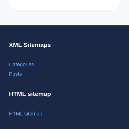
XML Sitemaps
Categories
Posts
HTML sitemap
HTML sitemap