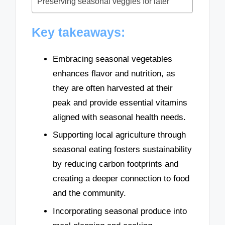
Preserving seasonal veggies for later
Key takeaways:
Embracing seasonal vegetables
enhances flavor and nutrition, as
they are often harvested at their
peak and provide essential vitamins
aligned with seasonal health needs.
Supporting local agriculture through
seasonal eating fosters sustainability
by reducing carbon footprints and
creating a deeper connection to food
and the community.
Incorporating seasonal produce into