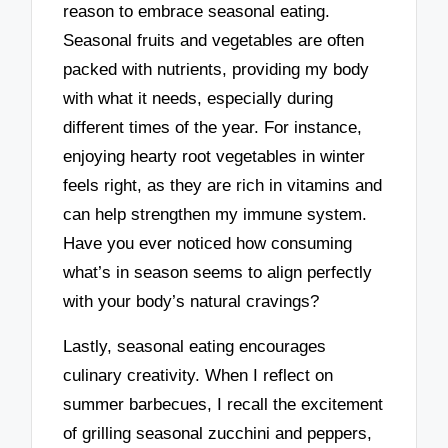
reason to embrace seasonal eating.
Seasonal fruits and vegetables are often
packed with nutrients, providing my body
with what it needs, especially during
different times of the year. For instance,
enjoying hearty root vegetables in winter
feels right, as they are rich in vitamins and
can help strengthen my immune system.
Have you ever noticed how consuming
what’s in season seems to align perfectly
with your body’s natural cravings?
Lastly, seasonal eating encourages
culinary creativity. When I reflect on
summer barbecues, I recall the excitement
of grilling seasonal zucchini and peppers,