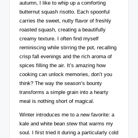
autumn, I like to whip up a comforting
butternut squash risotto. Each spoonful
carries the sweet, nutty flavor of freshly
roasted squash, creating a beautifully
creamy texture. I often find myself
reminiscing while stirring the pot, recalling
crisp fall evenings and the rich aroma of
spices filling the air. It’s amazing how
cooking can unlock memories, don’t you
think? The way the season’s bounty
transforms a simple grain into a hearty
meal is nothing short of magical.
Winter introduces me to a new favorite: a
kale and white bean stew that warms my
soul. I first tried it during a particularly cold