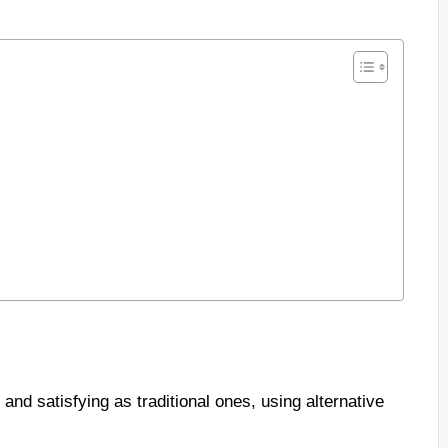
 and satisfying as traditional ones, using alternative