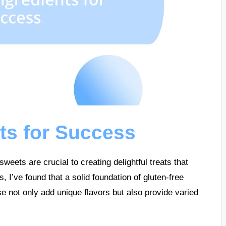
nts for Success
weets are crucial to creating delightful treats that
I’ve found that a solid foundation of gluten-free
ese not only add unique flavors but also provide varied