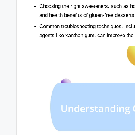
Choosing the right sweeteners, such as ho
and health benefits of gluten-free desserts
Common troubleshooting techniques, inclu
agents like xanthan gum, can improve the t