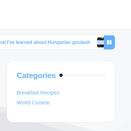
rned about Hungarian goulash
My thoughts about 
Categories
Breakfast Recipes
World Cuisine