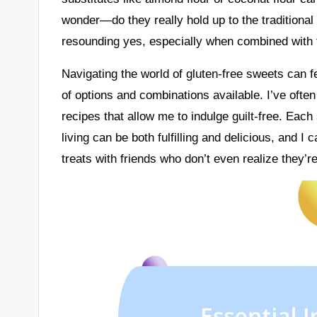
wonder—do they really hold up to the traditiona
resounding yes, especially when combined with t
Navigating the world of gluten-free sweets can f
of options and combinations available. I’ve often
recipes that allow me to indulge guilt-free. Each
living can be both fulfilling and delicious, and I
treats with friends who don’t even realize they’re