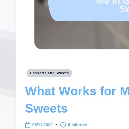
Posted
Desserts and Sweets
in
What Works for M
Sweets
05/11/2024
9 minutes