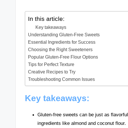
In this article:
Key takeaways
Understanding Gluten-Free Sweets
Essential Ingredients for Success
Choosing the Right Sweeteners
Popular Gluten-Free Flour Options
Tips for Perfect Texture
Creative Recipes to Try
Troubleshooting Common Issues
Key takeaways:
Gluten-free sweets can be just as flavorful
ingredients like almond and coconut flour.