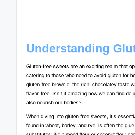
Understanding Glu
Gluten-free sweets are an exciting realm that ope
catering to those who need to avoid gluten for he
gluten-free brownie; the rich, chocolatey taste w
flavor-free. Isn’t it amazing how we can find deli
also nourish our bodies?
When diving into gluten-free sweets, it’s essenti
found in wheat, barley, and rye, is often the glu
substitutes like almond flour or coconut flour c