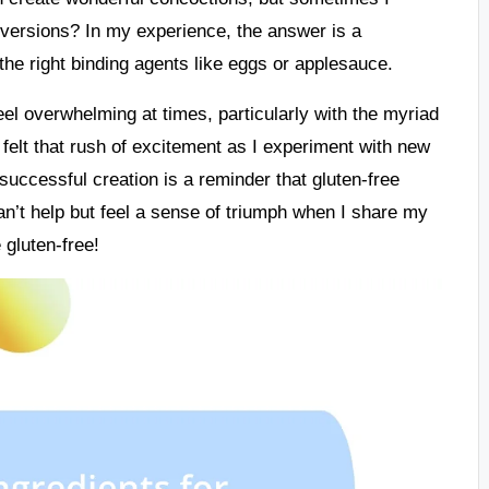
l versions? In my experience, the answer is a
he right binding agents like eggs or applesauce.
eel overwhelming at times, particularly with the myriad
 felt that rush of excitement as I experiment with new
 successful creation is a reminder that gluten-free
 can’t help but feel a sense of triumph when I share my
 gluten-free!