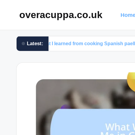
overacuppa.co.uk
Home
Latest:
What I learned from cooking Spanish paella