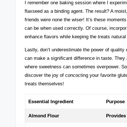
I remember one baking session where I experime
flaxseed as a binding agent. The result? A moi
friends were none the wiser! It’s these moments
can be when used correctly. Of course, incorpo
enhance flavors while keeping the treats natural
Lastly, don’t underestimate the power of quality 
can make a significant difference in taste. They
where sweetness can sometimes overpower. So, a
discover the joy of concocting your favorite glut
treats themselves!
Essential Ingredient
Purpose
Almond Flour
Provides 