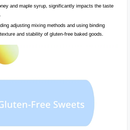
ney and maple syrup, significantly impacts the taste
.
ding adjusting mixing methods and using binding
exture and stability of gluten-free baked goods.