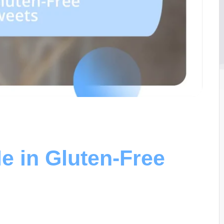
e in Gluten-Free