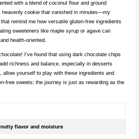
nted with a blend of coconut flour and ground
st, heavenly cookie that vanished in minutes—my
 that remind me how versatile gluten-free ingredients
rating sweeteners like maple syrup or agave can
 and health-oriented.
chocolate! I’ve found that using dark chocolate chips
 add richness and balance, especially in desserts
llow yourself to play with these ingredients and
en-free sweets; the journey is just as rewarding as the
nutty flavor and moisture