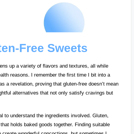
ten-Free Sweets
ns up a variety of flavors and textures, all while
alth reasons. I remember the first time I bit into a
as a revelation, proving that gluten-free doesn’t mean
ghtful alternatives that not only satisfy cravings but
al to understand the ingredients involved. Gluten,
e that holds baked goods together. Finding suitable
an create wonderful concoctions, but sometimes I