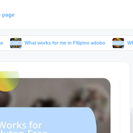
 page
What works for me in Filipino adobo
What I’ve lea