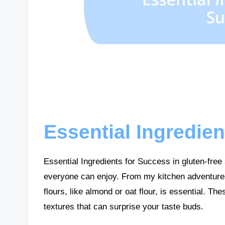
Essential Ingredie
Essential Ingredients for Success in gluten-free s
everyone can enjoy. From my kitchen adventures, 
flours, like almond or oat flour, is essential. Th
textures that can surprise your taste buds.