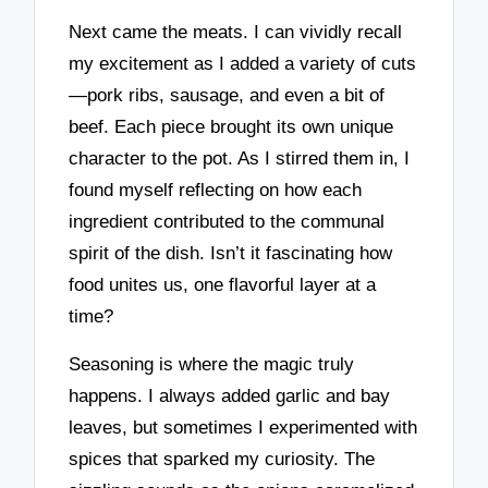
Next came the meats. I can vividly recall
my excitement as I added a variety of cuts
—pork ribs, sausage, and even a bit of
beef. Each piece brought its own unique
character to the pot. As I stirred them in, I
found myself reflecting on how each
ingredient contributed to the communal
spirit of the dish. Isn’t it fascinating how
food unites us, one flavorful layer at a
time?
Seasoning is where the magic truly
happens. I always added garlic and bay
leaves, but sometimes I experimented with
spices that sparked my curiosity. The