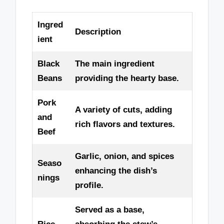
Ingred
Description
ient
Black
The main ingredient
Beans
providing the hearty base.
Pork
A variety of cuts, adding
and
rich flavors and textures.
Beef
Garlic, onion, and spices
Seaso
enhancing the dish’s
nings
profile.
Served as a base,