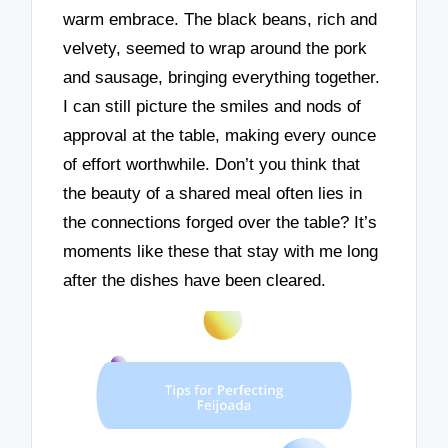
warm embrace. The black beans, rich and
velvety, seemed to wrap around the pork
and sausage, bringing everything together.
I can still picture the smiles and nods of
approval at the table, making every ounce
of effort worthwhile. Don’t you think that
the beauty of a shared meal often lies in
the connections forged over the table? It’s
moments like these that stay with me long
after the dishes have been cleared.