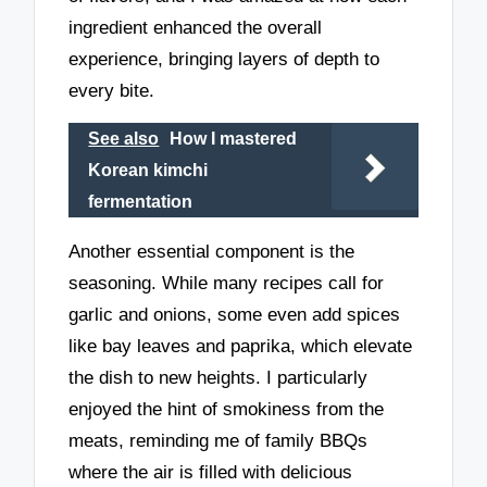
ingredient enhanced the overall
experience, bringing layers of depth to
every bite.
See also
How I mastered
Korean kimchi
fermentation
Another essential component is the
seasoning. While many recipes call for
garlic and onions, some even add spices
like bay leaves and paprika, which elevate
the dish to new heights. I particularly
enjoyed the hint of smokiness from the
meats, reminding me of family BBQs
where the air is filled with delicious