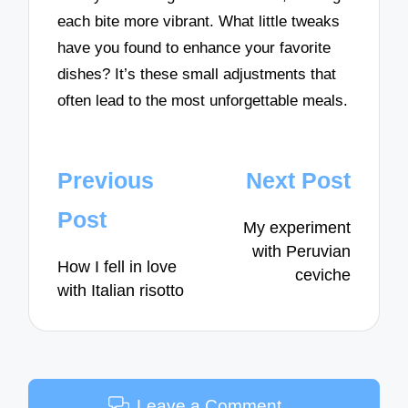
each bite more vibrant. What little tweaks
have you found to enhance your favorite
dishes? It’s these small adjustments that
often lead to the most unforgettable meals.
Post
Previous
Next Post
navigation
Post
My experiment
with Peruvian
How I fell in love
ceviche
with Italian risotto
Leave a Comment