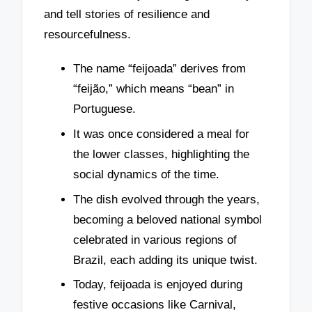
and tell stories of resilience and
resourcefulness.
The name “feijoada” derives from
“feijão,” which means “bean” in
Portuguese.
It was once considered a meal for
the lower classes, highlighting the
social dynamics of the time.
The dish evolved through the years,
becoming a beloved national symbol
celebrated in various regions of
Brazil, each adding its unique twist.
Today, feijoada is enjoyed during
festive occasions like Carnival,