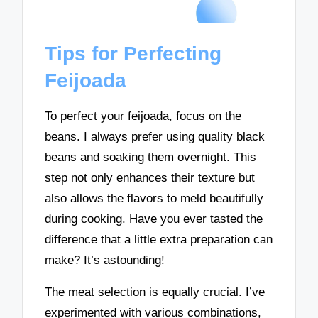
Tips for Perfecting
Feijoada
To perfect your feijoada, focus on the
beans. I always prefer using quality black
beans and soaking them overnight. This
step not only enhances their texture but
also allows the flavors to meld beautifully
during cooking. Have you ever tasted the
difference that a little extra preparation can
make? It’s astounding!
The meat selection is equally crucial. I’ve
experimented with various combinations,