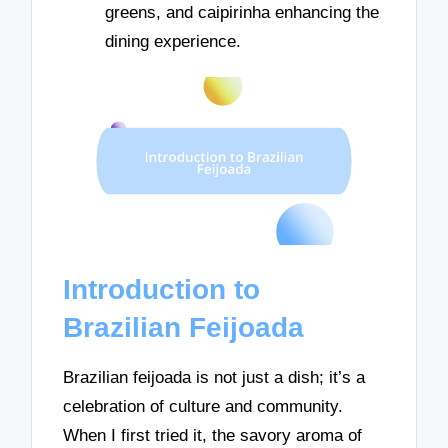
greens, and caipirinha enhancing the
dining experience.
Introduction to
Brazilian Feijoada
Brazilian feijoada is not just a dish; it’s a
celebration of culture and community.
When I first tried it, the savory aroma of