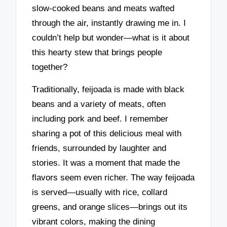
slow-cooked beans and meats wafted
through the air, instantly drawing me in. I
couldn’t help but wonder—what is it about
this hearty stew that brings people
together?
Traditionally, feijoada is made with black
beans and a variety of meats, often
including pork and beef. I remember
sharing a pot of this delicious meal with
friends, surrounded by laughter and
stories. It was a moment that made the
flavors seem even richer. The way feijoada
is served—usually with rice, collard
greens, and orange slices—brings out its
vibrant colors, making the dining