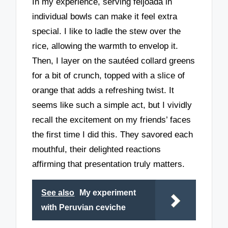
In my experience, serving feijoada in
individual bowls can make it feel extra
special. I like to ladle the stew over the
rice, allowing the warmth to envelop it.
Then, I layer on the sautéed collard greens
for a bit of crunch, topped with a slice of
orange that adds a refreshing twist. It
seems like such a simple act, but I vividly
recall the excitement on my friends’ faces
the first time I did this. They savored each
mouthful, their delighted reactions
affirming that presentation truly matters.
See also
My experiment
with Peruvian ceviche