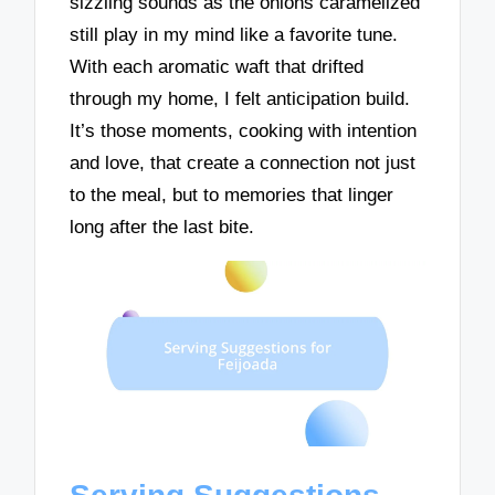
sizzling sounds as the onions caramelized
still play in my mind like a favorite tune.
With each aromatic waft that drifted
through my home, I felt anticipation build.
It’s those moments, cooking with intention
and love, that create a connection not just
to the meal, but to memories that linger
long after the last bite.