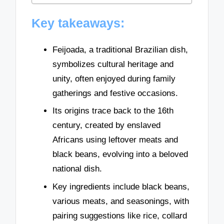
Key takeaways:
Feijoada, a traditional Brazilian dish,
symbolizes cultural heritage and
unity, often enjoyed during family
gatherings and festive occasions.
Its origins trace back to the 16th
century, created by enslaved
Africans using leftover meats and
black beans, evolving into a beloved
national dish.
Key ingredients include black beans,
various meats, and seasonings, with
pairing suggestions like rice, collard