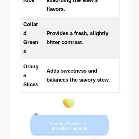
Rice
absorbing the stew’s
flavors.
Collar
d
Provides a fresh, slightly
Green
bitter contrast.
s
Orang
Adds sweetness and
e
balances the savory stew.
Slices