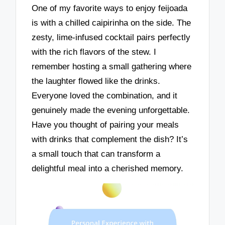
One of my favorite ways to enjoy feijoada
is with a chilled caipirinha on the side. The
zesty, lime-infused cocktail pairs perfectly
with the rich flavors of the stew. I
remember hosting a small gathering where
the laughter flowed like the drinks.
Everyone loved the combination, and it
genuinely made the evening unforgettable.
Have you thought of pairing your meals
with drinks that complement the dish? It’s
a small touch that can transform a
delightful meal into a cherished memory.