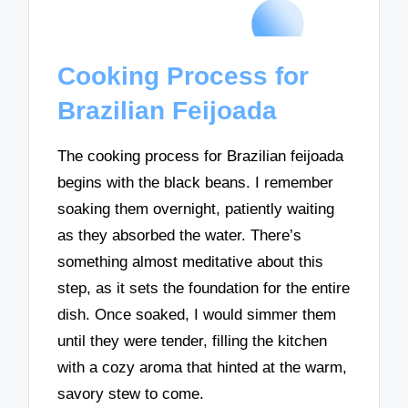
Cooking Process for
Brazilian Feijoada
The cooking process for Brazilian feijoada
begins with the black beans. I remember
soaking them overnight, patiently waiting
as they absorbed the water. There’s
something almost meditative about this
step, as it sets the foundation for the entire
dish. Once soaked, I would simmer them
until they were tender, filling the kitchen
with a cozy aroma that hinted at the warm,
savory stew to come.