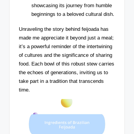
showcasing its journey from humble
beginnings to a beloved cultural dish.
Unraveling the story behind feijoada has
made me appreciate it beyond just a meal;
it’s a powerful reminder of the intertwining
of cultures and the significance of sharing
food. Each bowl of this robust stew carries
the echoes of generations, inviting us to
take part in a tradition that transcends
time.