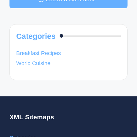
Categories
Breakfast Recipes
World Cuisine
XML Sitemaps