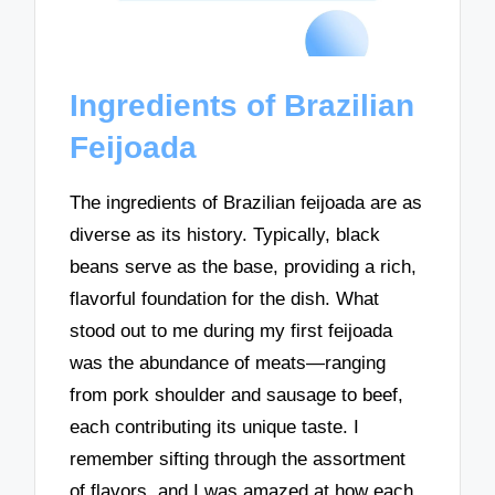
Ingredients of Brazilian
Feijoada
The ingredients of Brazilian feijoada are as
diverse as its history. Typically, black
beans serve as the base, providing a rich,
flavorful foundation for the dish. What
stood out to me during my first feijoada
was the abundance of meats—ranging
from pork shoulder and sausage to beef,
each contributing its unique taste. I
remember sifting through the assortment
of flavors, and I was amazed at how each