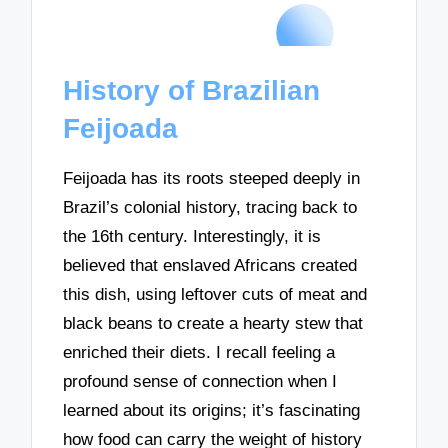
History of Brazilian
Feijoada
Feijoada has its roots steeped deeply in
Brazil’s colonial history, tracing back to
the 16th century. Interestingly, it is
believed that enslaved Africans created
this dish, using leftover cuts of meat and
black beans to create a hearty stew that
enriched their diets. I recall feeling a
profound sense of connection when I
learned about its origins; it’s fascinating
how food can carry the weight of history