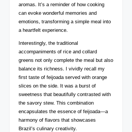
aromas. It’s a reminder of how cooking
can evoke wonderful memories and
emotions, transforming a simple meal into
a heartfelt experience.
Interestingly, the traditional
accompaniments of rice and collard
greens not only complete the meal but also
balance its richness. I vividly recall my
first taste of feijoada served with orange
slices on the side. It was a burst of
sweetness that beautifully contrasted with
the savory stew. This combination
encapsulates the essence of feijoada—a
harmony of flavors that showcases
Brazil’s culinary creativity.