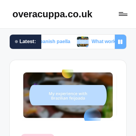
overacuppa.co.uk
Latest:
ng Spanish paella
What works for me in Filipino ad