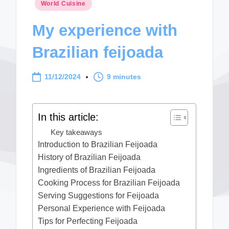
Posted
World Cuisine
in
My experience with
Brazilian feijoada
11/12/2024
9 minutes
In this article:
Key takeaways
Introduction to Brazilian Feijoada
History of Brazilian Feijoada
Ingredients of Brazilian Feijoada
Cooking Process for Brazilian Feijoada
Serving Suggestions for Feijoada
Personal Experience with Feijoada
Tips for Perfecting Feijoada