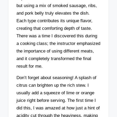
but using a mix of smoked sausage, ribs,
and pork belly truly elevates the dish.
Each type contributes its unique flavor,
creating that comforting depth of taste.
There was a time I discovered this during
a cooking class; the instructor emphasized
the importance of using different meats,
and it completely transformed the final
result for me.
Don’t forget about seasoning! A splash of
citrus can brighten up the rich stew. I
usually add a squeeze of lime or orange
juice right before serving. The first time I
did this, I was amazed at how just a hint of
acidity cut through the heaviness, making