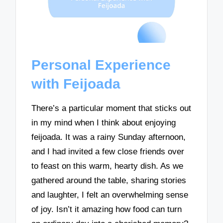
Personal Experience
with Feijoada
There’s a particular moment that sticks out
in my mind when I think about enjoying
feijoada. It was a rainy Sunday afternoon,
and I had invited a few close friends over
to feast on this warm, hearty dish. As we
gathered around the table, sharing stories
and laughter, I felt an overwhelming sense
of joy. Isn’t it amazing how food can turn