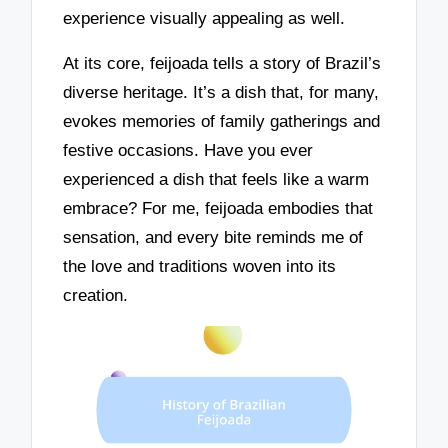
experience visually appealing as well.
At its core, feijoada tells a story of Brazil’s
diverse heritage. It’s a dish that, for many,
evokes memories of family gatherings and
festive occasions. Have you ever
experienced a dish that feels like a warm
embrace? For me, feijoada embodies that
sensation, and every bite reminds me of
the love and traditions woven into its
creation.