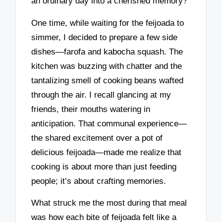
an ordinary day into a cherished memory?
One time, while waiting for the feijoada to
simmer, I decided to prepare a few side
dishes—farofa and kabocha squash. The
kitchen was buzzing with chatter and the
tantalizing smell of cooking beans wafted
through the air. I recall glancing at my
friends, their mouths watering in
anticipation. That communal experience—
the shared excitement over a pot of
delicious feijoada—made me realize that
cooking is about more than just feeding
people; it’s about crafting memories.
What struck me the most during that meal
was how each bite of feijoada felt like a