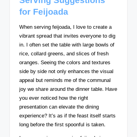
Serving Suggestions
for Feijoada
When serving feijoada, I love to create a
vibrant spread that invites everyone to dig
in. I often set the table with large bowls of
rice, collard greens, and slices of fresh
oranges. Seeing the colors and textures
side by side not only enhances the visual
appeal but reminds me of the communal
joy we share around the dinner table. Have
you ever noticed how the right
presentation can elevate the dining
experience? It’s as if the feast itself starts
long before the first spoonful is taken.