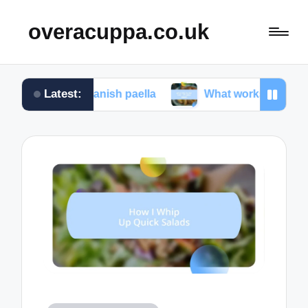
overacuppa.co.uk
Latest:
ng Spanish paella
What works for me in Filipino a