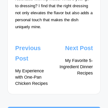
to dressing? I find that the right dressing
not only elevates the flavor but also adds a
personal touch that makes the dish
uniquely mine.
Post
Previous
Next Post
navigation
Post
My Favorite 5-
Ingredient Dinner
My Experience
Recipes
with One-Pan
Chicken Recipes