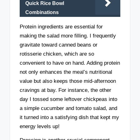
Quick Rice Bowl
Combinations
Protein ingredients are essential for
making the salad more filling. I frequently
gravitate toward canned beans or
rotisserie chicken, which are so
convenient to have on hand. Adding protein
not only enhances the meal’s nutritional
value but also keeps those mid-afternoon
cravings at bay. For instance, the other
day I tossed some leftover chickpeas into
a simple cucumber and tomato salad, and
it turned into a satisfying dish that kept my
energy levels up!