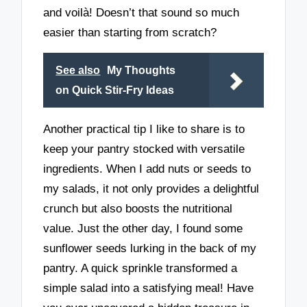
and voilà! Doesn’t that sound so much
easier than starting from scratch?
See also
My Thoughts
on Quick Stir-Fry Ideas
Another practical tip I like to share is to
keep your pantry stocked with versatile
ingredients. When I add nuts or seeds to
my salads, it not only provides a delightful
crunch but also boosts the nutritional
value. Just the other day, I found some
sunflower seeds lurking in the back of my
pantry. A quick sprinkle transformed a
simple salad into a satisfying meal! Have