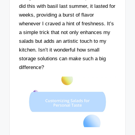
did this with basil last summer, it lasted for
weeks, providing a burst of flavor
whenever I craved a hint of freshness. It’s
a simple trick that not only enhances my
salads but adds an artistic touch to my
kitchen. Isn’t it wonderful how small
storage solutions can make such a big
difference?