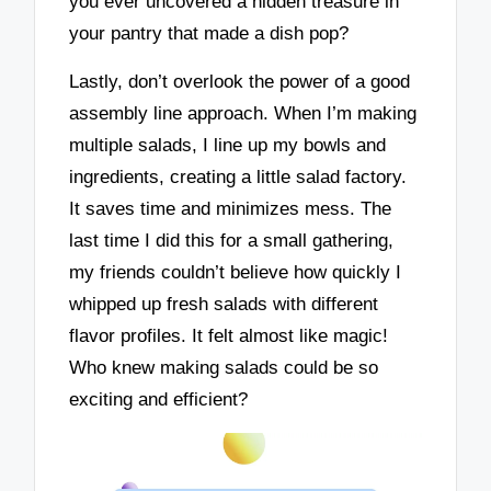
you ever uncovered a hidden treasure in
your pantry that made a dish pop?
Lastly, don’t overlook the power of a good
assembly line approach. When I’m making
multiple salads, I line up my bowls and
ingredients, creating a little salad factory.
It saves time and minimizes mess. The
last time I did this for a small gathering,
my friends couldn’t believe how quickly I
whipped up fresh salads with different
flavor profiles. It felt almost like magic!
Who knew making salads could be so
exciting and efficient?