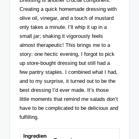
Dressing is another crucial component.
Creating a quick homemade dressing with
olive oil, vinegar, and a touch of mustard
only takes a minute. I’ll whip it up in a
small jar; shaking it vigorously feels
almost therapeutic! This brings me to a
story: one hectic evening, I forgot to pick
up store-bought dressing but still had a
few pantry staples. I combined what I had,
and to my surprise, it turned out to be the
best dressing I’d ever made. It’s those
little moments that remind me salads don’t
have to be complicated to be delicious and
fulfilling.
Ingredien