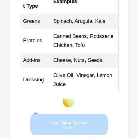
Examples
t Type
Greens
Spinach, Arugula, Kale
Canned Beans, Rotisserie
Proteins
Chicken, Tofu
Add-ins
Cheese, Nuts, Seeds
Olive Oil, Vinegar, Lemon
Dressing
Juice