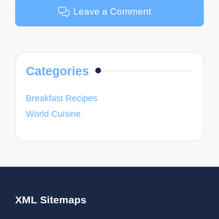
Leave a Comment
Categories
Breakfast Recipes
World Cuisine
XML Sitemaps