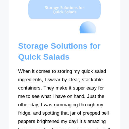
Storage Solutions for
Quick Salads
When it comes to storing my quick salad
ingredients, I swear by clear, stackable
containers. They make it super easy for
me to see what I have on hand. Just the
other day, I was rummaging through my
fridge, and spotting that jar of prepped bell
peppers brightened my day! It’s amazing