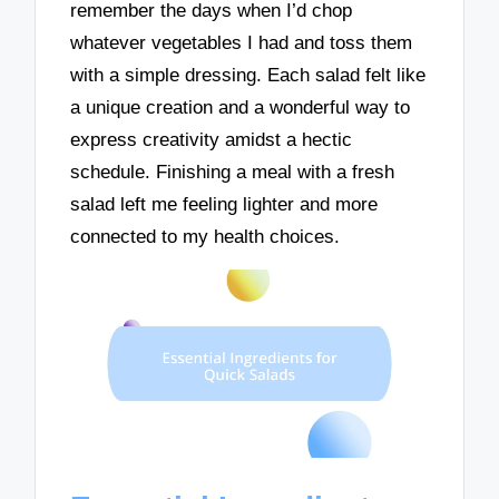
remember the days when I’d chop
whatever vegetables I had and toss them
with a simple dressing. Each salad felt like
a unique creation and a wonderful way to
express creativity amidst a hectic
schedule. Finishing a meal with a fresh
salad left me feeling lighter and more
connected to my health choices.