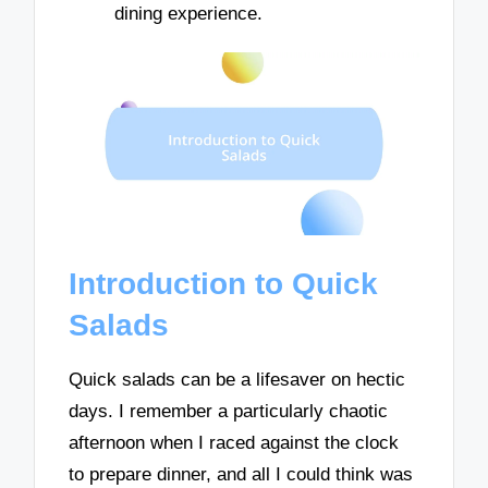
dining experience.
Introduction to Quick
Salads
Quick salads can be a lifesaver on hectic
days. I remember a particularly chaotic
afternoon when I raced against the clock
to prepare dinner, and all I could think was