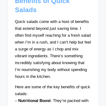
Benefits of Quick
Salads
Quick salads come with a host of benefits
that extend beyond just saving time. I
often find myself reaching for a fresh salad
when I’m in a rush, and I can’t help but feel
a surge of energy as I chop and mix
vibrant ingredients. There’s something
incredibly satisfying about knowing that
I’m nourishing my body without spending
hours in the kitchen.
Here are some of the key benefits of quick
salads:
–
Nutritional Boost
: They’re packed with