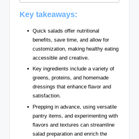
Key takeaways:
Quick salads offer nutritional
benefits, save time, and allow for
customization, making healthy eating
accessible and creative.
Key ingredients include a variety of
greens, proteins, and homemade
dressings that enhance flavor and
satisfaction.
Prepping in advance, using versatile
pantry items, and experimenting with
flavors and textures can streamline
salad preparation and enrich the