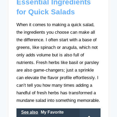
Essential Ingredients
for Quick Salads
When it comes to making a quick salad,
the ingredients you choose can make all
the difference. I often start with a base of
greens, like spinach or arugula, which not
only adds volume but is also full of
nutrients. Fresh herbs like basil or parsley
are also game-changers; just a sprinkle
can elevate the flavor profile effortlessly. I
can’t tell you how many times adding a
handful of fresh herbs has transformed a
mundane salad into something memorable.
See also
My Favorite