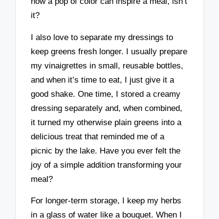
how a pop of color can inspire a meal, isn’t
it?
I also love to separate my dressings to
keep greens fresh longer. I usually prepare
my vinaigrettes in small, reusable bottles,
and when it’s time to eat, I just give it a
good shake. One time, I stored a creamy
dressing separately and, when combined,
it turned my otherwise plain greens into a
delicious treat that reminded me of a
picnic by the lake. Have you ever felt the
joy of a simple addition transforming your
meal?
For longer-term storage, I keep my herbs
in a glass of water like a bouquet. When I