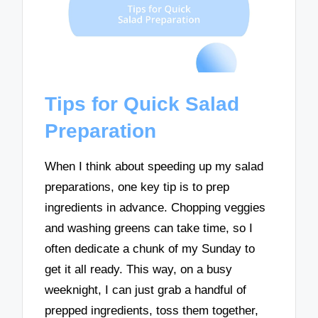
Tips for Quick Salad
Preparation
When I think about speeding up my salad
preparations, one key tip is to prep
ingredients in advance. Chopping veggies
and washing greens can take time, so I
often dedicate a chunk of my Sunday to
get it all ready. This way, on a busy
weeknight, I can just grab a handful of
prepped ingredients, toss them together,