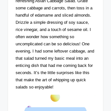
refreshing Asian Cabbage Salad. Grate
some cabbage and carrots, then toss in a
handful of edamame and sliced almonds.
Drizzle a simple dressing of soy sauce,
rice vinegar, and a touch of sesame oil. I
often wonder how something so
uncomplicated can be so delicious! One
evening, I had some leftover cabbage, and
that salad turned my basic meal into an
enticing dish that had me coming back for
seconds. It’s the little surprises like this
that make the art of whipping up quick
salads so enjoyable!