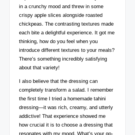
in a crunchy mood and threw in some
crispy apple slices alongside roasted
chickpeas. The contrasting textures made
each bite a delightful experience. It got me
thinking, how do you feel when you
introduce different textures to your meals?
There’s something incredibly satisfying
about that variety!
I also believe that the dressing can
completely transform a salad. I remember
the first time I tried a homemade tahini
dressing—it was rich, creamy, and utterly
addictive! That experience showed me
how crucial it is to choose a dressing that
resonates with my mood. What’s your go-