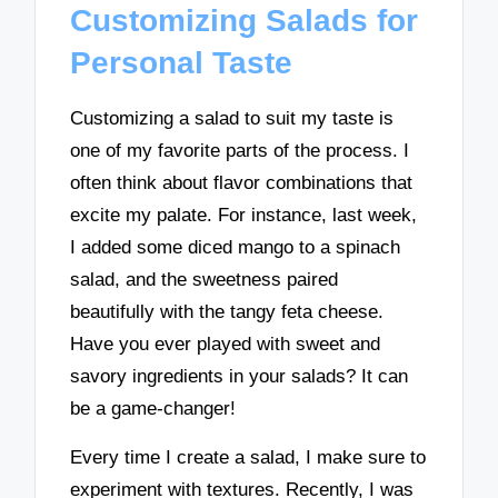
Customizing Salads for
Personal Taste
Customizing a salad to suit my taste is
one of my favorite parts of the process. I
often think about flavor combinations that
excite my palate. For instance, last week,
I added some diced mango to a spinach
salad, and the sweetness paired
beautifully with the tangy feta cheese.
Have you ever played with sweet and
savory ingredients in your salads? It can
be a game-changer!
Every time I create a salad, I make sure to
experiment with textures. Recently, I was