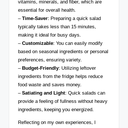
vitamins, minerals, and fiber, which are
essential for overall health.
–
Time-Saver
: Preparing a quick salad
typically takes less than 15 minutes,
making it ideal for busy days.
–
Customizable
: You can easily modify
based on seasonal ingredients or personal
preferences, ensuring variety.
–
Budget-Friendly
: Utilizing leftover
ingredients from the fridge helps reduce
food waste and saves money.
–
Satiating and Light
: Quick salads can
provide a feeling of fullness without heavy
ingredients, keeping you energized.
Reflecting on my own experiences, I