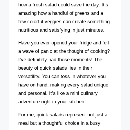
how a fresh salad could save the day. It’s
amazing how a handful of greens and a
few colorful veggies can create something
nutritious and satisfying in just minutes.
Have you ever opened your fridge and felt
a wave of panic at the thought of cooking?
I’ve definitely had those moments! The
beauty of quick salads lies in their
versatility. You can toss in whatever you
have on hand, making every salad unique
and personal. It’s like a mini culinary
adventure right in your kitchen.
For me, quick salads represent not just a
meal but a thoughtful choice in a busy