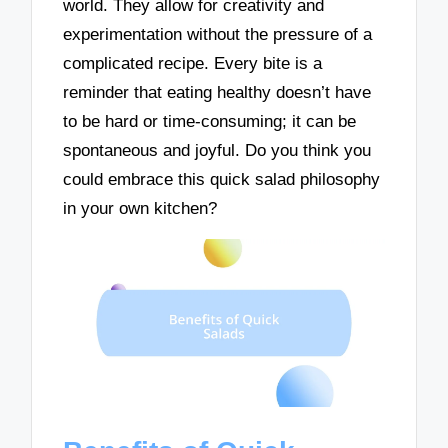
world. They allow for creativity and
experimentation without the pressure of a
complicated recipe. Every bite is a
reminder that eating healthy doesn’t have
to be hard or time-consuming; it can be
spontaneous and joyful. Do you think you
could embrace this quick salad philosophy
in your own kitchen?