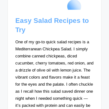
Easy Salad Recipes to
Try
One of my go-to quick salad recipes is a
Mediterranean Chickpea Salad. I simply
combine canned chickpeas, diced
cucumber, cherry tomatoes, red onion, and
a drizzle of olive oil with lemon juice. The
vibrant colors and flavors make it a feast
for the eyes and the palate. I often chuckle
as I recall how this salad saved dinner one
night when I needed something quick —
it’s packed with protein and can easily be