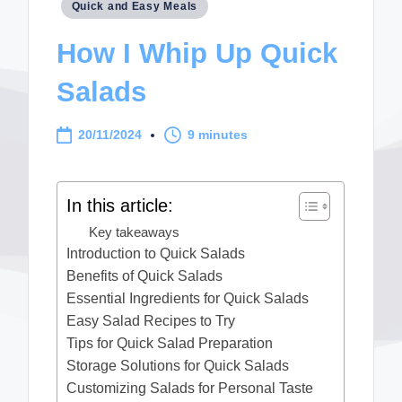
Posted
Quick and Easy Meals
in
How I Whip Up Quick
Salads
20/11/2024
9 minutes
In this article:
Key takeaways
Introduction to Quick Salads
Benefits of Quick Salads
Essential Ingredients for Quick Salads
Easy Salad Recipes to Try
Tips for Quick Salad Preparation
Storage Solutions for Quick Salads
Customizing Salads for Personal Taste