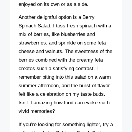
enjoyed on its own or as a side.
Another delightful option is a Berry
Spinach Salad. I toss fresh spinach with a
mix of berries, like blueberries and
strawberries, and sprinkle on some feta
cheese and walnuts. The sweetness of the
berries combined with the creamy feta
creates such a satisfying contrast. I
remember biting into this salad on a warm
summer afternoon, and the burst of flavor
felt like a celebration on my taste buds.
Isn’t it amazing how food can evoke such
vivid memories?
If you’re looking for something lighter, try a