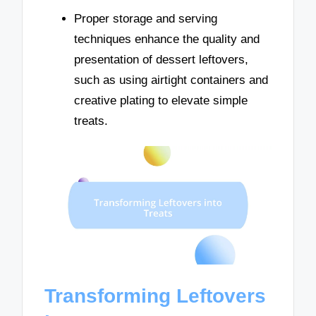
Proper storage and serving
techniques enhance the quality and
presentation of dessert leftovers,
such as using airtight containers and
creative plating to elevate simple
treats.
Transforming Leftovers