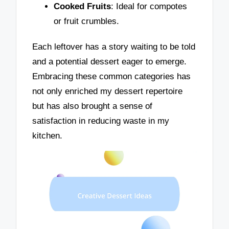
Cooked Fruits
: Ideal for compotes
or fruit crumbles.
Each leftover has a story waiting to be told
and a potential dessert eager to emerge.
Embracing these common categories has
not only enriched my dessert repertoire
but has also brought a sense of
satisfaction in reducing waste in my
kitchen.