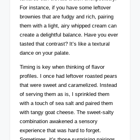
For instance, if you have some leftover
brownies that are fudgy and rich, pairing
them with a light, airy whipped cream can
create a delightful balance. Have you ever
tasted that contrast? It’s like a textural
dance on your palate.
Timing is key when thinking of flavor
profiles. I once had leftover roasted pears
that were sweet and caramelized. Instead
of serving them as is, I sprinkled them
with a touch of sea salt and paired them
with tangy goat cheese. The sweet-salty
combination awakened a sensory
experience that was hard to forget.
Sometimes, it’s those surprising pairings