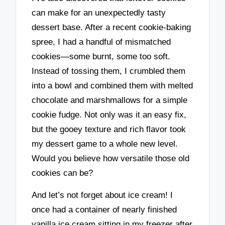
can make for an unexpectedly tasty
dessert base. After a recent cookie-baking
spree, I had a handful of mismatched
cookies—some burnt, some too soft.
Instead of tossing them, I crumbled them
into a bowl and combined them with melted
chocolate and marshmallows for a simple
cookie fudge. Not only was it an easy fix,
but the gooey texture and rich flavor took
my dessert game to a whole new level.
Would you believe how versatile those old
cookies can be?
And let’s not forget about ice cream! I
once had a container of nearly finished
vanilla ice cream sitting in my freezer after