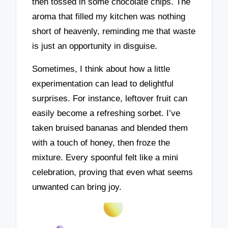
then tossed in some chocolate chips. The
aroma that filled my kitchen was nothing
short of heavenly, reminding me that waste
is just an opportunity in disguise.
Sometimes, I think about how a little
experimentation can lead to delightful
surprises. For instance, leftover fruit can
easily become a refreshing sorbet. I’ve
taken bruised bananas and blended them
with a touch of honey, then froze the
mixture. Every spoonful felt like a mini
celebration, proving that even what seems
unwanted can bring joy.