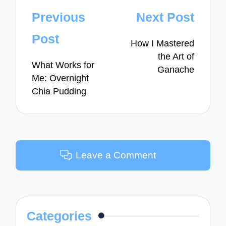
Post
Previous
Next Post
navigation
Post
How I Mastered
the Art of
What Works for
Ganache
Me: Overnight
Chia Pudding
Leave a Comment
Categories