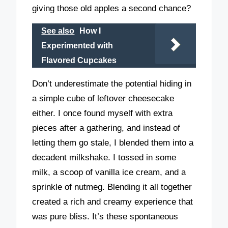
giving those old apples a second chance?
See also
How I
Experimented with
Flavored Cupcakes
Don’t underestimate the potential hiding in
a simple cube of leftover cheesecake
either. I once found myself with extra
pieces after a gathering, and instead of
letting them go stale, I blended them into a
decadent milkshake. I tossed in some
milk, a scoop of vanilla ice cream, and a
sprinkle of nutmeg. Blending it all together
created a rich and creamy experience that
was pure bliss. It’s these spontaneous