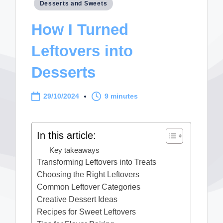
Posted
Desserts and Sweets
in
How I Turned
Leftovers into
Desserts
29/10/2024
9 minutes
In this article:
Key takeaways
Transforming Leftovers into Treats
Choosing the Right Leftovers
Common Leftover Categories
Creative Dessert Ideas
Recipes for Sweet Leftovers