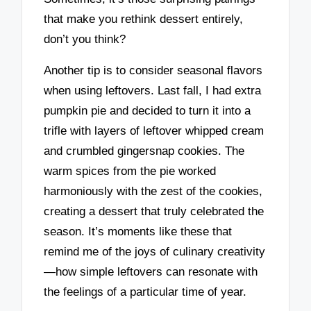
that make you rethink dessert entirely,
don’t you think?
Another tip is to consider seasonal flavors
when using leftovers. Last fall, I had extra
pumpkin pie and decided to turn it into a
trifle with layers of leftover whipped cream
and crumbled gingersnap cookies. The
warm spices from the pie worked
harmoniously with the zest of the cookies,
creating a dessert that truly celebrated the
season. It’s moments like these that
remind me of the joys of culinary creativity
—how simple leftovers can resonate with
the feelings of a particular time of year.