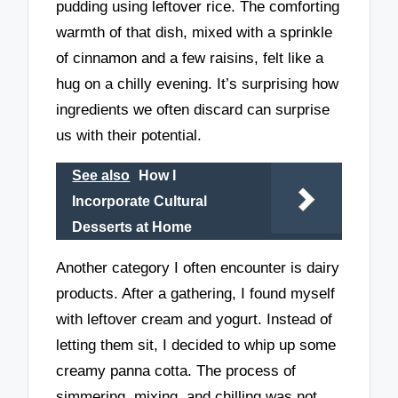
pudding using leftover rice. The comforting
warmth of that dish, mixed with a sprinkle
of cinnamon and a few raisins, felt like a
hug on a chilly evening. It’s surprising how
ingredients we often discard can surprise
us with their potential.
See also
How I
Incorporate Cultural
Desserts at Home
Another category I often encounter is dairy
products. After a gathering, I found myself
with leftover cream and yogurt. Instead of
letting them sit, I decided to whip up some
creamy panna cotta. The process of
simmering, mixing, and chilling was not