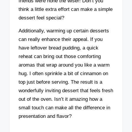
friends were none the wiser! Don’t you
think a little extra effort can make a simple
dessert feel special?
Additionally, warming up certain desserts
can really enhance their appeal. If you
have leftover bread pudding, a quick
reheat can bring out those comforting
aromas that wrap around you like a warm
hug. I often sprinkle a bit of cinnamon on
top just before serving. The result is a
wonderfully inviting dessert that feels fresh
out of the oven. Isn’t it amazing how a
small touch can make all the difference in
presentation and flavor?