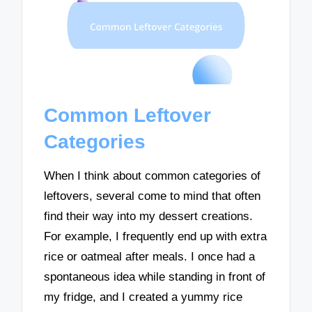
Common Leftover
Categories
When I think about common categories of
leftovers, several come to mind that often
find their way into my dessert creations.
For example, I frequently end up with extra
rice or oatmeal after meals. I once had a
spontaneous idea while standing in front of
my fridge, and I created a yummy rice