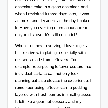
chocolate cake in a glass container, and
when I revisited it three days later, it was
as moist and decadent as the day I baked
it. Have you ever forgotten about a treat
only to discover it’s still delightful?
When it comes to serving, I love to get a
bit creative with plating, especially with
desserts made from leftovers. For
example, repurposing leftover custard into
individual parfaits can not only look
stunning but also elevate the experience. I
remember using leftover vanilla pudding
layered with fresh berries in small glasses.
It felt like a gourmet dessert, and my