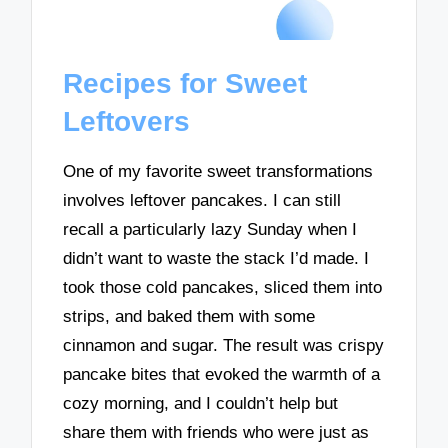
Recipes for Sweet
Leftovers
One of my favorite sweet transformations
involves leftover pancakes. I can still
recall a particularly lazy Sunday when I
didn’t want to waste the stack I’d made. I
took those cold pancakes, sliced them into
strips, and baked them with some
cinnamon and sugar. The result was crispy
pancake bites that evoked the warmth of a
cozy morning, and I couldn’t help but
share them with friends who were just as