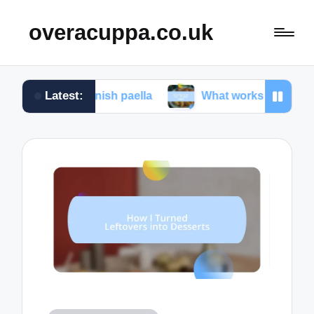
overacuppa.co.uk
Latest:
 Spanish paella
What works for me in Filipino ado