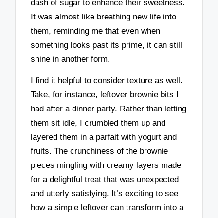
dash of sugar to enhance their sweetness.
It was almost like breathing new life into
them, reminding me that even when
something looks past its prime, it can still
shine in another form.
I find it helpful to consider texture as well.
Take, for instance, leftover brownie bits I
had after a dinner party. Rather than letting
them sit idle, I crumbled them up and
layered them in a parfait with yogurt and
fruits. The crunchiness of the brownie
pieces mingling with creamy layers made
for a delightful treat that was unexpected
and utterly satisfying. It’s exciting to see
how a simple leftover can transform into a