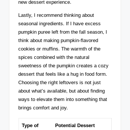
new dessert experience.
Lastly, I recommend thinking about
seasonal ingredients. If I have excess
pumpkin puree left from the fall season, I
think about making pumpkin-flavored
cookies or muffins. The warmth of the
spices combined with the natural
sweetness of the pumpkin creates a cozy
dessert that feels like a hug in food form.
Choosing the right leftovers is not just
about what’s available, but about finding
ways to elevate them into something that
brings comfort and joy.
Type of
Potential Dessert