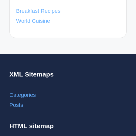
Breakfast Recipes
World Cuisine
XML Sitemaps
Categories
Posts
HTML sitemap