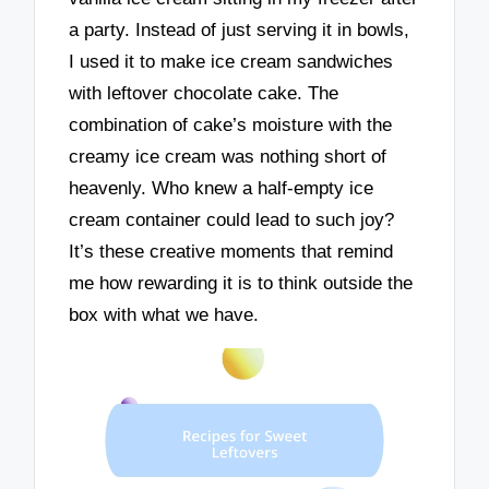
a party. Instead of just serving it in bowls,
I used it to make ice cream sandwiches
with leftover chocolate cake. The
combination of cake’s moisture with the
creamy ice cream was nothing short of
heavenly. Who knew a half-empty ice
cream container could lead to such joy?
It’s these creative moments that remind
me how rewarding it is to think outside the
box with what we have.