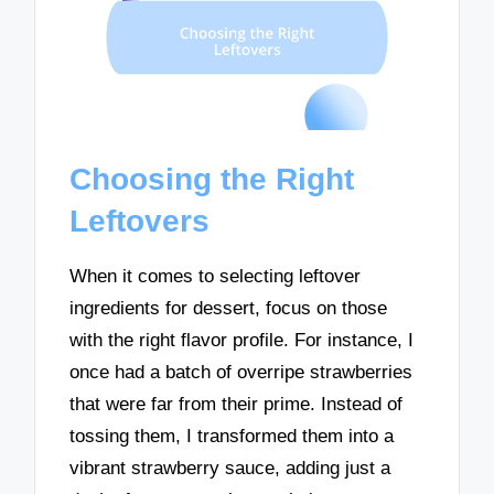
Choosing the Right
Leftovers
When it comes to selecting leftover
ingredients for dessert, focus on those
with the right flavor profile. For instance, I
once had a batch of overripe strawberries
that were far from their prime. Instead of
tossing them, I transformed them into a
vibrant strawberry sauce, adding just a