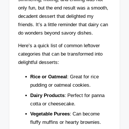
only fun, but the end result was a smooth,
decadent dessert that delighted my
friends. It’s a little reminder that dairy can
do wonders beyond savory dishes.
Here’s a quick list of common leftover
categories that can be transformed into
delightful desserts:
Rice or Oatmeal
: Great for rice
pudding or oatmeal cookies.
Dairy Products
: Perfect for panna
cotta or cheesecake.
Vegetable Purees
: Can become
fluffy muffins or hearty brownies.