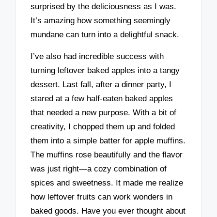
surprised by the deliciousness as I was.
It’s amazing how something seemingly
mundane can turn into a delightful snack.
I’ve also had incredible success with
turning leftover baked apples into a tangy
dessert. Last fall, after a dinner party, I
stared at a few half-eaten baked apples
that needed a new purpose. With a bit of
creativity, I chopped them up and folded
them into a simple batter for apple muffins.
The muffins rose beautifully and the flavor
was just right—a cozy combination of
spices and sweetness. It made me realize
how leftover fruits can work wonders in
baked goods. Have you ever thought about