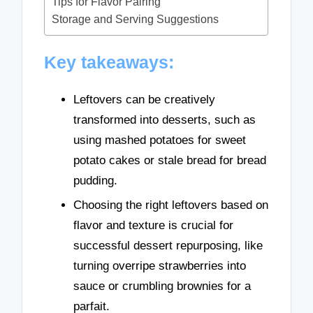
Tips for Flavor Pairing
Storage and Serving Suggestions
Key takeaways:
Leftovers can be creatively
transformed into desserts, such as
using mashed potatoes for sweet
potato cakes or stale bread for bread
pudding.
Choosing the right leftovers based on
flavor and texture is crucial for
successful dessert repurposing, like
turning overripe strawberries into
sauce or crumbling brownies for a
parfait.