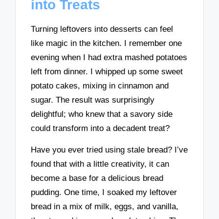
into Treats
Turning leftovers into desserts can feel
like magic in the kitchen. I remember one
evening when I had extra mashed potatoes
left from dinner. I whipped up some sweet
potato cakes, mixing in cinnamon and
sugar. The result was surprisingly
delightful; who knew that a savory side
could transform into a decadent treat?
Have you ever tried using stale bread? I’ve
found that with a little creativity, it can
become a base for a delicious bread
pudding. One time, I soaked my leftover
bread in a mix of milk, eggs, and vanilla,