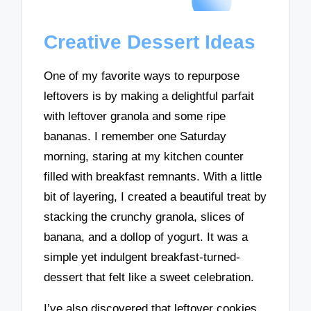
Creative Dessert Ideas
One of my favorite ways to repurpose
leftovers is by making a delightful parfait
with leftover granola and some ripe
bananas. I remember one Saturday
morning, staring at my kitchen counter
filled with breakfast remnants. With a little
bit of layering, I created a beautiful treat by
stacking the crunchy granola, slices of
banana, and a dollop of yogurt. It was a
simple yet indulgent breakfast-turned-
dessert that felt like a sweet celebration.
I’ve also discovered that leftover cookies