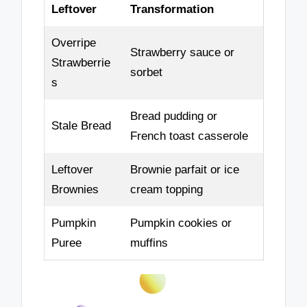
Leftover
Transformation
Overripe
Strawberry sauce or
Strawberrie
sorbet
s
Bread pudding or
Stale Bread
French toast casserole
Leftover
Brownie parfait or ice
Brownies
cream topping
Pumpkin
Pumpkin cookies or
Puree
muffins