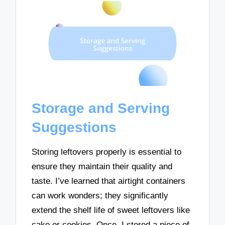
Storage and Serving
Suggestions
Storing leftovers properly is essential to
ensure they maintain their quality and
taste. I’ve learned that airtight containers
can work wonders; they significantly
extend the shelf life of sweet leftovers like
cake or cookies. Once, I stored a piece of