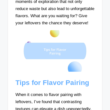
moments of exploration that not only
reduce waste but also lead to unforgettable
flavors. What are you waiting for? Give
your leftovers the chance they deserve!
Tips for Flavor Pairing
When it comes to flavor pairing with
leftovers, I’ve found that contrasting
textures can elevate a dish unexpectedly.