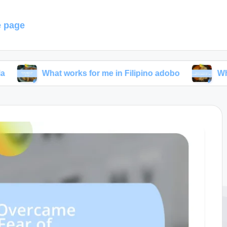
 page
What works for me in Filipino adobo
What I’ve lea