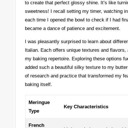
to create that perfect glossy shine. It’s like tur
sweetness! I recall setting my timer, watching in
each time I opened the bowl to check if I had fi
became a dance of patience and excitement.
I was pleasantly surprised to learn about differ
Italian. Each offers unique textures and flavors,
my baking repertoire. Exploring these options f
added such a beautiful silky texture to my butter
of research and practice that transformed my fe
baking itself.
Meringue
Key Characteristics
Type
French