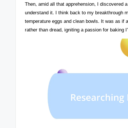
Then, amid all that apprehension, I discovered a 
understand it. I think back to my breakthrough 
temperature eggs and clean bowls. It was as if a 
rather than dread, igniting a passion for baking I