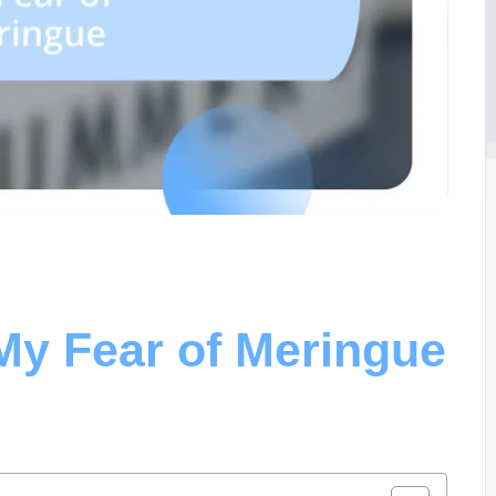
y Fear of Meringue