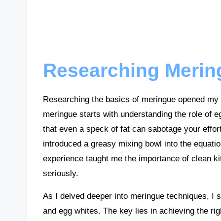
Researching Merin
Researching the basics of meringue opened my ey
meringue starts with understanding the role of 
that even a speck of fat can sabotage your effor
introduced a greasy mixing bowl into the equati
experience taught me the importance of clean kit
seriously.
As I delved deeper into meringue techniques, I 
and egg whites. The key lies in achieving the ri