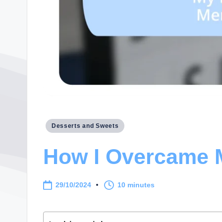
Posted
Desserts and Sweets
in
How I Overcame M
29/10/2024
10 minutes