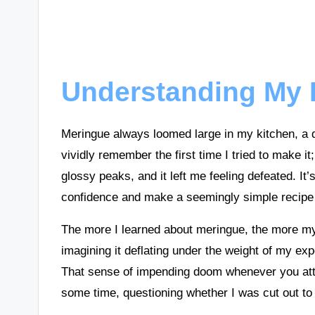
Understanding My 
Meringue always loomed large in my kitchen, a des
vividly remember the first time I tried to make i
glossy peaks, and it left me feeling defeated. I
confidence and make a seemingly simple recipe 
The more I learned about meringue, the more my a
imagining it deflating under the weight of my ex
That sense of impending doom whenever you attem
some time, questioning whether I was cut out to 