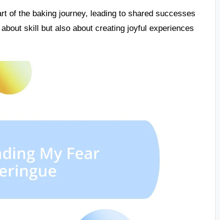
t of the baking journey, leading to shared successes
 about skill but also about creating joyful experiences