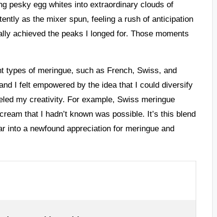
ning pesky egg whites into extraordinary clouds of
tently as the mixer spun, feeling a rush of anticipation
nally achieved the peaks I longed for. Those moments
ent types of meringue, such as French, Swiss, and
 and I felt empowered by the idea that I could diversify
ueled my creativity. For example, Swiss meringue
cream that I hadn’t known was possible. It’s this blend
ar into a newfound appreciation for meringue and