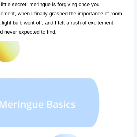
little secret: meringue is forgiving once you
moment, when I finally grasped the importance of room
light bulb went off, and I felt a rush of excitement
’d never expected to find.