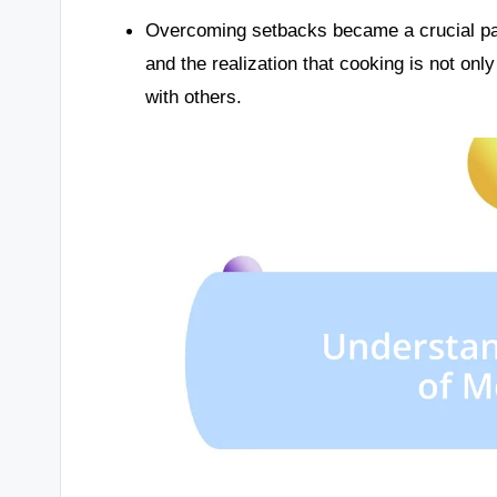
Overcoming setbacks became a crucial par
and the realization that cooking is not only
with others.