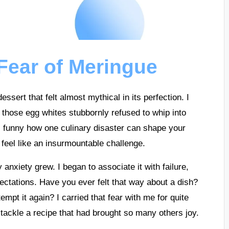
Fear of Meringue
sert that felt almost mythical in its perfection. I
t; those egg whites stubbornly refused to whip into
t’s funny how one culinary disaster can shape your
feel like an insurmountable challenge.
nxiety grew. I began to associate it with failure,
pectations. Have you ever felt that way about a dish?
pt it again? I carried that fear with me for quite
tackle a recipe that had brought so many others joy.