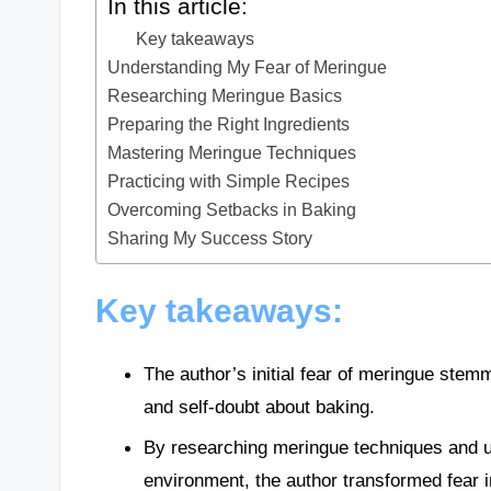
In this article:
Key takeaways
Understanding My Fear of Meringue
Researching Meringue Basics
Preparing the Right Ingredients
Mastering Meringue Techniques
Practicing with Simple Recipes
Overcoming Setbacks in Baking
Sharing My Success Story
Key takeaways:
The author’s initial fear of meringue stemm
and self-doubt about baking.
By researching meringue techniques and u
environment, the author transformed fear i