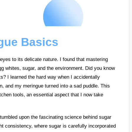
gue Basics
es to its delicate nature. I found that mastering
egg whites, sugar, and the environment. Did you know
ts? I learned the hard way when I accidentally
on, and my meringue turned into a sad puddle. This
chen tools, an essential aspect that I now take
stumbled upon the fascinating science behind sugar
ght consistency, where sugar is carefully incorporated