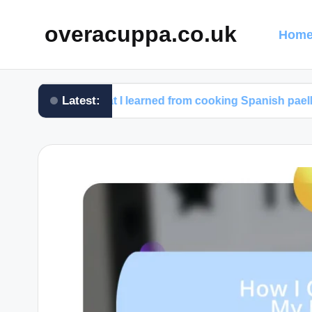
overacuppa.co.uk
Home
Latest:
What I learned from cooking Spanish paella