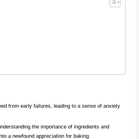
ed from early failures, leading to a sense of anxiety
nderstanding the importance of ingredients and
nto a newfound appreciation for baking.