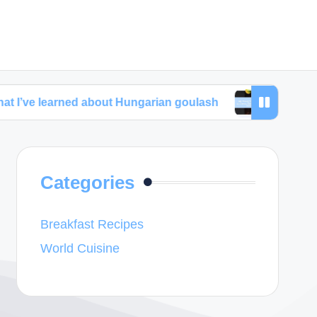
rned about Hungarian goulash
My thoughts about 
Categories
Breakfast Recipes
World Cuisine