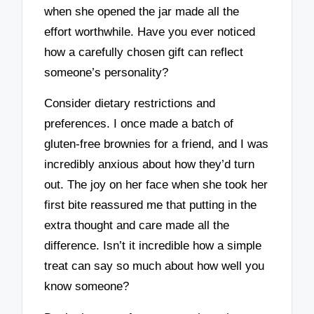
when she opened the jar made all the
effort worthwhile. Have you ever noticed
how a carefully chosen gift can reflect
someone’s personality?
Consider dietary restrictions and
preferences. I once made a batch of
gluten-free brownies for a friend, and I was
incredibly anxious about how they’d turn
out. The joy on her face when she took her
first bite reassured me that putting in the
extra thought and care made all the
difference. Isn’t it incredible how a simple
treat can say so much about how well you
know someone?