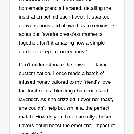
homemade granola I shared, detailing the
inspiration behind each flavor. It sparked
conversations and allowed us to reminisce
about our favorite breakfast moments
together. Isn’t it amazing how a simple
card can deepen connections?
Don’t underestimate the power of flavor
customization. I once made a batch of
infused honey tailored to my friend’s love
for floral notes, blending chamomile and
lavender. As she drizzled it over her toast,
she couldn’t help but smile at the perfect
match. How do you think carefully chosen
flavors could boost the emotional impact of