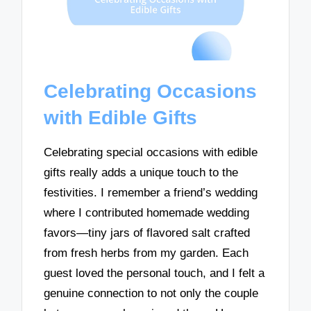
Celebrating Occasions
with Edible Gifts
Celebrating special occasions with edible
gifts really adds a unique touch to the
festivities. I remember a friend’s wedding
where I contributed homemade wedding
favors—tiny jars of flavored salt crafted
from fresh herbs from my garden. Each
guest loved the personal touch, and I felt a
genuine connection to not only the couple