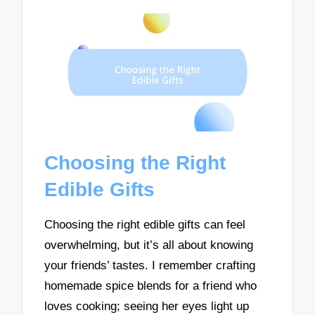
Choosing the Right
Edible Gifts
Choosing the right edible gifts can feel
overwhelming, but it’s all about knowing
your friends’ tastes. I remember crafting
homemade spice blends for a friend who
loves cooking; seeing her eyes light up