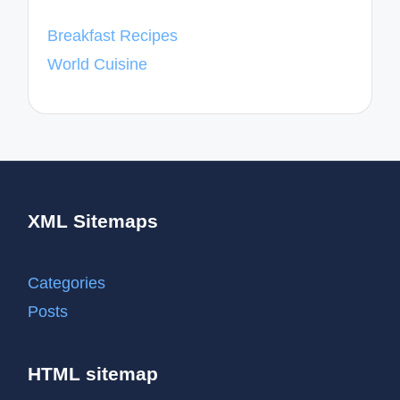
Breakfast Recipes
World Cuisine
XML Sitemaps
Categories
Posts
HTML sitemap