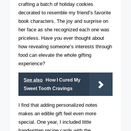
crafting a batch of holiday cookies
decorated to resemble my friend’s favorite
book characters. The joy and surprise on
her face as she recognized each one was
priceless. Have you ever thought about
how revealing someone’s interests through
food can elevate the whole gifting
experience?
See also
How I Cured My
Sweet Tooth Cravings
I find that adding personalized notes
makes an edible gift feel even more
special. One year, I included little
handwritten recipe cards with the