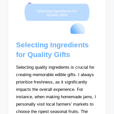
Selecting Ingredients
for Quality Gifts
Selecting quality ingredients is crucial for
creating memorable edible gifts. I always
prioritize freshness, as it significantly
impacts the overall experience. For
instance, when making homemade jams, I
personally visit local farmers’ markets to
choose the ripest seasonal fruits. The