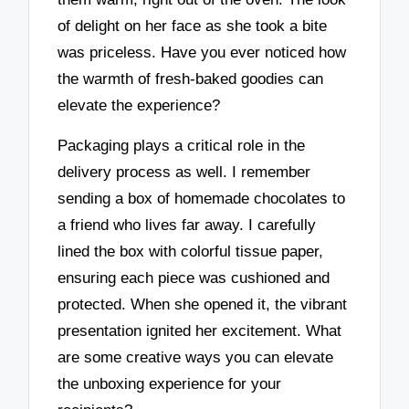
of delight on her face as she took a bite
was priceless. Have you ever noticed how
the warmth of fresh-baked goodies can
elevate the experience?
Packaging plays a critical role in the
delivery process as well. I remember
sending a box of homemade chocolates to
a friend who lives far away. I carefully
lined the box with colorful tissue paper,
ensuring each piece was cushioned and
protected. When she opened it, the vibrant
presentation ignited her excitement. What
are some creative ways you can elevate
the unboxing experience for your