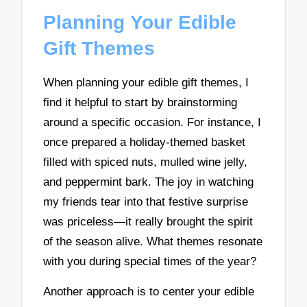
Planning Your Edible
Gift Themes
When planning your edible gift themes, I
find it helpful to start by brainstorming
around a specific occasion. For instance, I
once prepared a holiday-themed basket
filled with spiced nuts, mulled wine jelly,
and peppermint bark. The joy in watching
my friends tear into that festive surprise
was priceless—it really brought the spirit
of the season alive. What themes resonate
with you during special times of the year?
Another approach is to center your edible