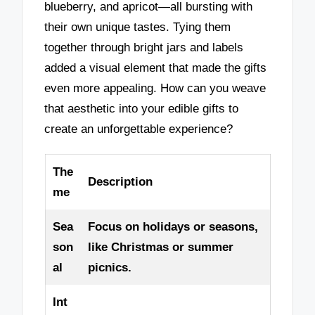
blueberry, and apricot—all bursting with
their own unique tastes. Tying them
together through bright jars and labels
added a visual element that made the gifts
even more appealing. How can you weave
that aesthetic into your edible gifts to
create an unforgettable experience?
The
Description
me
Sea
Focus on holidays or seasons,
son
like Christmas or summer
al
picnics.
Int