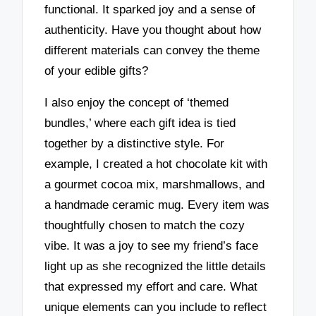
functional. It sparked joy and a sense of
authenticity. Have you thought about how
different materials can convey the theme
of your edible gifts?
I also enjoy the concept of ‘themed
bundles,’ where each gift idea is tied
together by a distinctive style. For
example, I created a hot chocolate kit with
a gourmet cocoa mix, marshmallows, and
a handmade ceramic mug. Every item was
thoughtfully chosen to match the cozy
vibe. It was a joy to see my friend’s face
light up as she recognized the little details
that expressed my effort and care. What
unique elements can you include to reflect