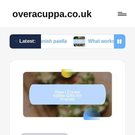
overacuppa.co.uk
Latest:
g Spanish paella
What works for me in Filipino ado