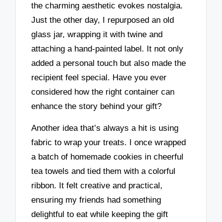
the charming aesthetic evokes nostalgia.
Just the other day, I repurposed an old
glass jar, wrapping it with twine and
attaching a hand-painted label. It not only
added a personal touch but also made the
recipient feel special. Have you ever
considered how the right container can
enhance the story behind your gift?
Another idea that’s always a hit is using
fabric to wrap your treats. I once wrapped
a batch of homemade cookies in cheerful
tea towels and tied them with a colorful
ribbon. It felt creative and practical,
ensuring my friends had something
delightful to eat while keeping the gift