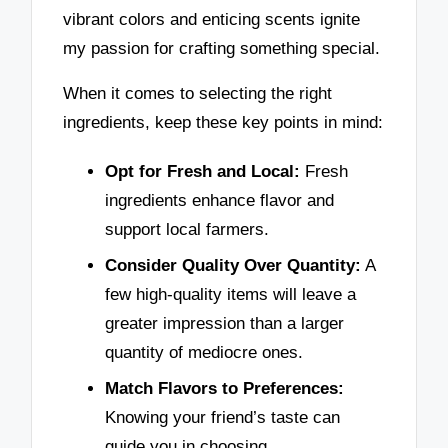
vibrant colors and enticing scents ignite
my passion for crafting something special.
When it comes to selecting the right
ingredients, keep these key points in mind:
Opt for Fresh and Local:
Fresh
ingredients enhance flavor and
support local farmers.
Consider Quality Over Quantity:
A
few high-quality items will leave a
greater impression than a larger
quantity of mediocre ones.
Match Flavors to Preferences:
Knowing your friend’s taste can
guide you in choosing