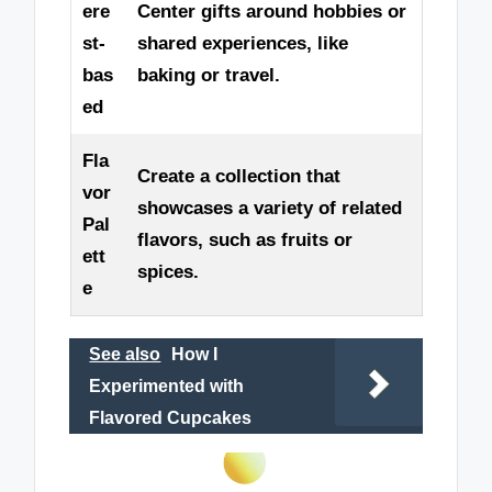
ere
Center gifts around hobbies or
st-
shared experiences, like
bas
baking or travel.
ed
Fla
Create a collection that
vor
showcases a variety of related
Pal
flavors, such as fruits or
ett
spices.
e
See also
How I
Experimented with
Flavored Cupcakes