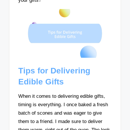
your gifts?
Tips for Delivering
Edible Gifts
When it comes to delivering edible gifts,
timing is everything. I once baked a fresh
batch of scones and was eager to give
them to a friend. I made sure to deliver
them warm, right out of the oven. The look