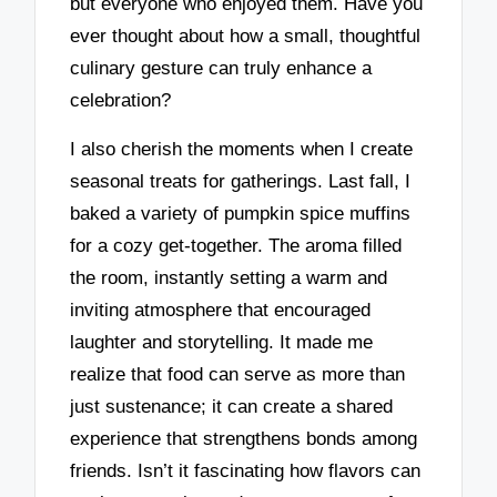
but everyone who enjoyed them. Have you
ever thought about how a small, thoughtful
culinary gesture can truly enhance a
celebration?
I also cherish the moments when I create
seasonal treats for gatherings. Last fall, I
baked a variety of pumpkin spice muffins
for a cozy get-together. The aroma filled
the room, instantly setting a warm and
inviting atmosphere that encouraged
laughter and storytelling. It made me
realize that food can serve as more than
just sustenance; it can create a shared
experience that strengthens bonds among
friends. Isn’t it fascinating how flavors can