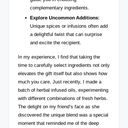
complementary ingredients.
Explore Uncommon Additions:
Unique spices or infusions often add
a delightful twist that can surprise
and excite the recipient.
In my experience, I find that taking the
time to carefully select ingredients not only
elevates the gift itself but also shows how
much you care. Just recently, I made a
batch of herbal infused oils, experimenting
with different combinations of fresh herbs.
The delight on my friend’s face as she
discovered the unique blend was a special
moment that reminded me of the deep