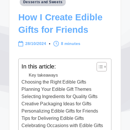
Posted
Desserts and Sweets
in
How I Create Edible
Gifts for Friends
28/10/2024
8 minutes
In this article:
Key takeaways
Choosing the Right Edible Gifts
Planning Your Edible Gift Themes
Selecting Ingredients for Quality Gifts
Creative Packaging Ideas for Gifts
Personalizing Edible Gifts for Friends
Tips for Delivering Edible Gifts
Celebrating Occasions with Edible Gifts