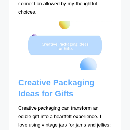
connection allowed by my thoughtful
choices.
Creative Packaging
Ideas for Gifts
Creative packaging can transform an
edible gift into a heartfelt experience. I
love using vintage jars for jams and jellies;