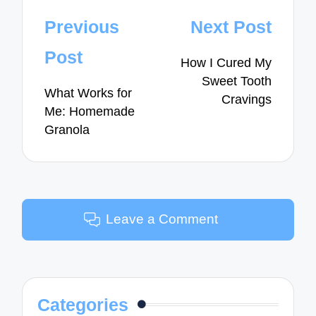
Post
Previous
Next Post
navigation
Post
How I Cured My
Sweet Tooth
What Works for
Cravings
Me: Homemade
Granola
Leave a Comment
Categories