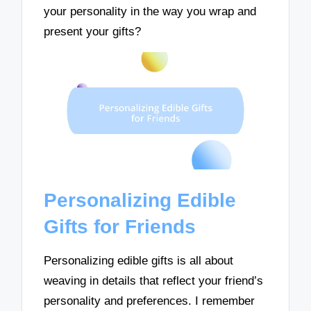
your personality in the way you wrap and
present your gifts?
Personalizing Edible
Gifts for Friends
Personalizing edible gifts is all about
weaving in details that reflect your friend’s
personality and preferences. I remember