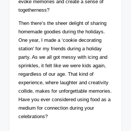
evoke memories and create a sense of
togetherness?
Then there’s the sheer delight of sharing
homemade goodies during the holidays.
One year, I made a ‘cookie decorating
station’ for my friends during a holiday
party. As we all got messy with icing and
sprinkles, it felt like we were kids again,
regardless of our age. That kind of
experience, where laughter and creativity
collide, makes for unforgettable memories.
Have you ever considered using food as a
medium for connection during your
celebrations?