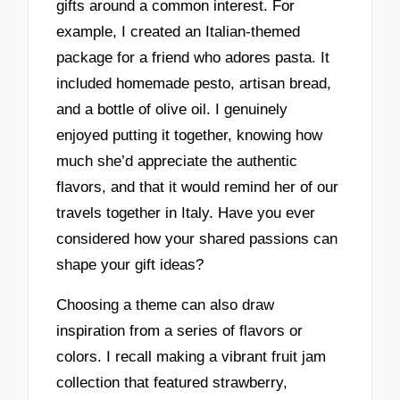
gifts around a common interest. For
example, I created an Italian-themed
package for a friend who adores pasta. It
included homemade pesto, artisan bread,
and a bottle of olive oil. I genuinely
enjoyed putting it together, knowing how
much she’d appreciate the authentic
flavors, and that it would remind her of our
travels together in Italy. Have you ever
considered how your shared passions can
shape your gift ideas?
Choosing a theme can also draw
inspiration from a series of flavors or
colors. I recall making a vibrant fruit jam
collection that featured strawberry,