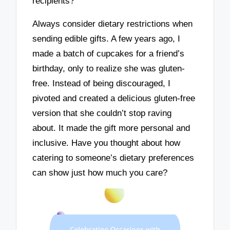
recipients?
Always consider dietary restrictions when
sending edible gifts. A few years ago, I
made a batch of cupcakes for a friend’s
birthday, only to realize she was gluten-
free. Instead of being discouraged, I
pivoted and created a delicious gluten-free
version that she couldn’t stop raving
about. It made the gift more personal and
inclusive. Have you thought about how
catering to someone’s dietary preferences
can show just how much you care?