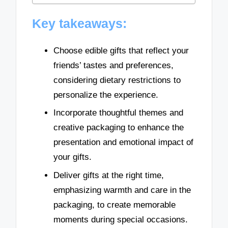
Key takeaways:
Choose edible gifts that reflect your
friends’ tastes and preferences,
considering dietary restrictions to
personalize the experience.
Incorporate thoughtful themes and
creative packaging to enhance the
presentation and emotional impact of
your gifts.
Deliver gifts at the right time,
emphasizing warmth and care in the
packaging, to create memorable
moments during special occasions.