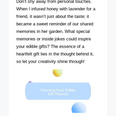
Don’t shy away from personal touches.
When I infused honey with lavender for a
friend, it wasn’t just about the taste; it
became a sweet reminder of our shared
memories in her garden. What special
memories or inside jokes could inspire
your edible gifts? The essence of a
heartfelt gift lies in the thought behind it,
so let your creativity shine through!